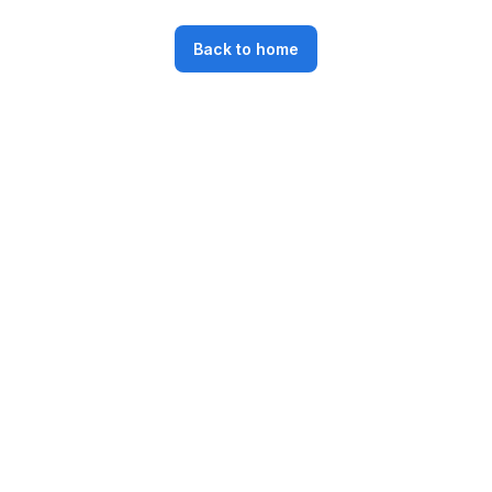
Back to home