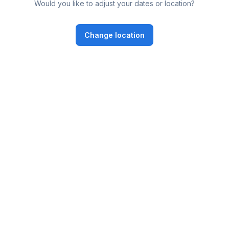
Would you like to adjust your dates or location?
Change location