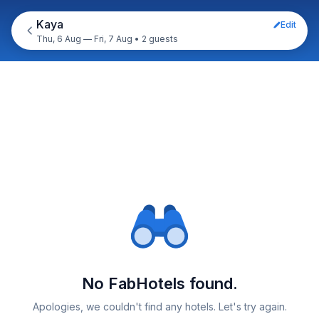
Kaya
Edit
Thu, 6 Aug — Fri, 7 Aug
•
2 guests
No FabHotels found.
Apologies, we couldn't find any hotels. Let's try again.