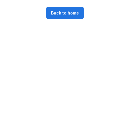
Back to home