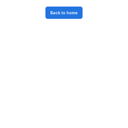
Back to home