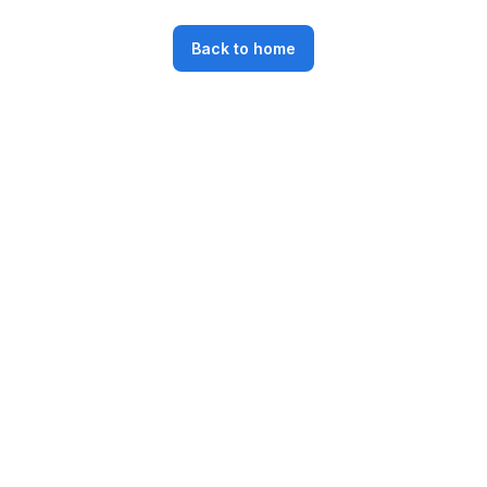
Back to home