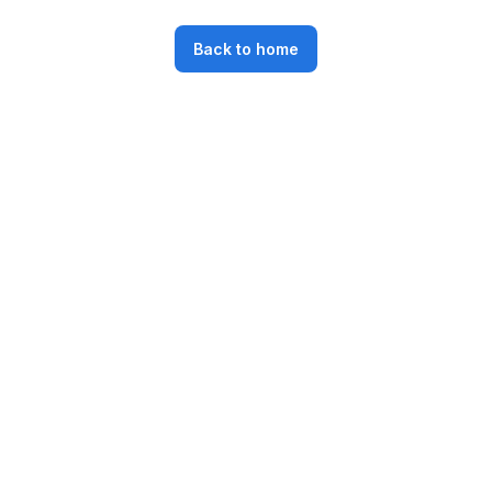
Back to home