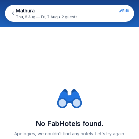
Mathura
Edit
Thu, 6 Aug — Fri, 7 Aug
•
2 guests
No FabHotels found.
Apologies, we couldn't find any hotels. Let's try again.