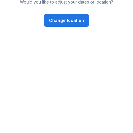
Would you like to adjust your dates or location?
Change location