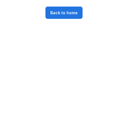
Back to home