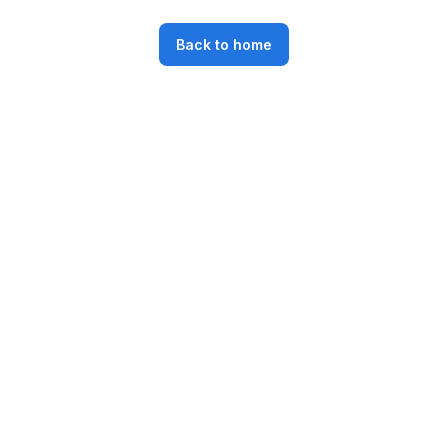
Back to home