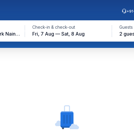
+91
Check-in & check-out
Guests
Jim Corbett National Park Nainital
Fri, 7 Aug — Sat, 8 Aug
2 gues