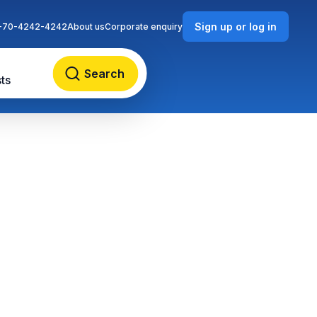
Sign up or log in
-70-4242-4242
About us
Corporate enquiry
Search
ts