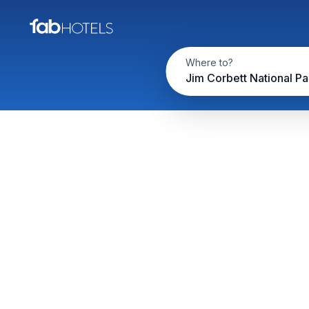
Where to?