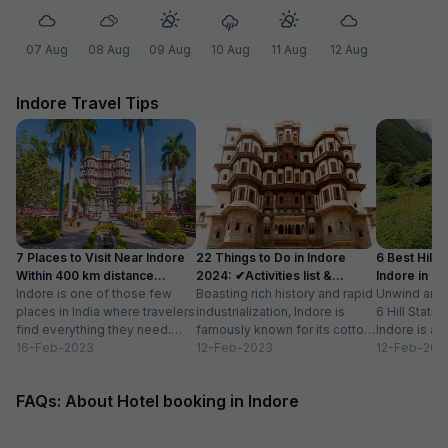
07 Aug
08 Aug
09 Aug
10 Aug
11 Aug
12 Aug
Indore Travel Tips
7 Places to Visit Near Indore
22 Things to Do in Indore
6 Best Hill 
Within 400 km distance
2024: ✔Activities list &
Indore in 2
(2024)
Indore is one of those few
Timings
Boasting rich history and rapid
Unwind and C
places in India where travelers
industrialization, Indore is
6 Hill Stati
find everything they need.
famously known for its cotton
Indore is a 
From adventure to nature to...
16-Feb-2023
handloom industry,
12-Feb-2023
Indian city w
12-Feb-202
magnificent palaces and
cosmopolitan
temples, street...
FAQs: About Hotel booking in Indore