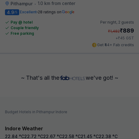
1.0 km from center
Pithampur
•
4.9
Excellent
28 ratings on
/5
Pay @ hotel
Per night,
2 guests
Couple friendly
₹
889
₹
1,482
Free parking
₹
+
45
GST
Get ₹44+ Fab credits
~ That's all the
we've got! ~
Budget Hotels in Pithampur Indore
Indore Weather
22.84
°C
22.72
°C
22.67
°C
22.58
°C
21.45
°C
22.38
°C