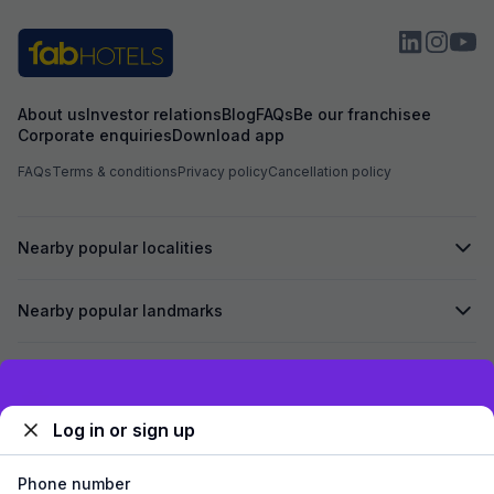
About us
Investor relations
Blog
FAQs
Be our franchisee
Corporate enquiries
Download app
FAQs
Terms & conditions
Privacy policy
Cancellation policy
Nearby popular localities
Nearby popular landmarks
Secured by
Exclusive discounts for logged in users
Log in or sign up
We accept:
Phone number