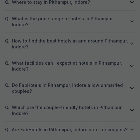
Q.
Where to stay in Pithampur, Indore?
Q.
What is the price range of hotels in Pithampur,
Indore?
Q.
How to find the best hotels in and around Pithampur,
Indore?
Q.
What facilities can I expect at hotels in Pithampur,
Indore?
Q.
Do FabHotels in Pithampur, Indore allow unmarried
couples?
Q.
Which are the couple-friendly hotels in Pithampur,
Indore?
Q.
Are FabHotels in Pithampur, Indore safe for couples?