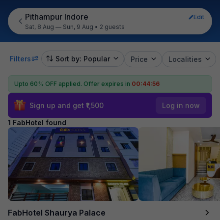
Pithampur Indore
Edit
Sat, 8 Aug — Sun, 9 Aug
•
2 guests
Filters
Sort by: Popular
Price
Localities
Upto 60% OFF applied.
Offer expires in
00:44:56
Sign up and get ₹1,500
Log in now
1 FabHotel found
FabHotel Shaurya Palace