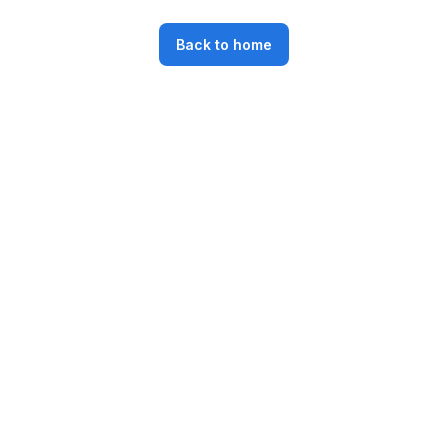
Back to home