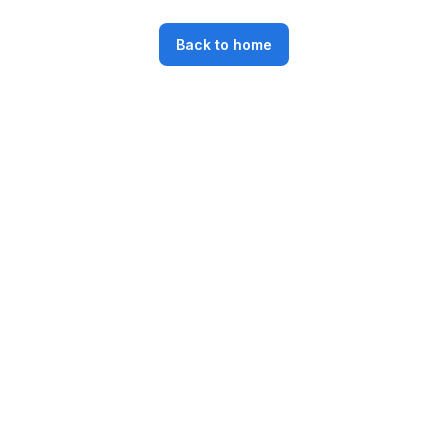
Back to home