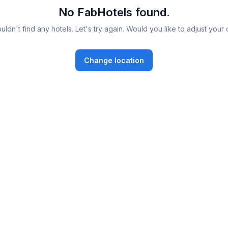
No FabHotels found.
ldn't find any hotels. Let's try again. Would you like to adjust your 
Change location