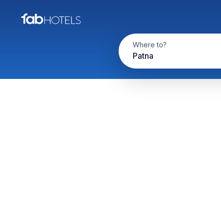
Where to?
Patna