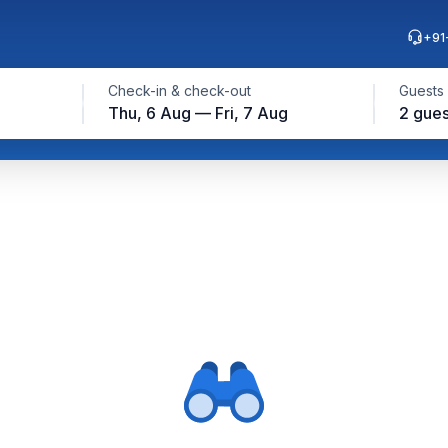
+91
Check-in & check-out
Guests
Thu, 6 Aug — Fri, 7 Aug
2 gues