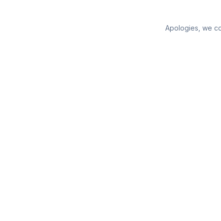
Apologies, we cou