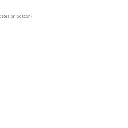
dates or location?