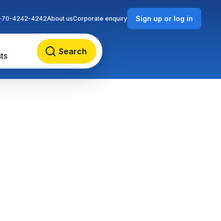
Sign up or log in
-70-4242-4242
About us
Corporate enquiry
Search
ts