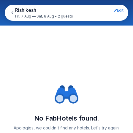
Rishikesh
Edit
Fri, 7 Aug — Sat, 8 Aug
•
2 guests
No FabHotels found.
Apologies, we couldn't find any hotels. Let's try again.