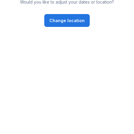
Would you like to adjust your dates or location?
Change location