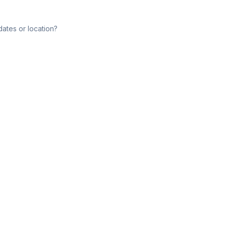
dates or location?