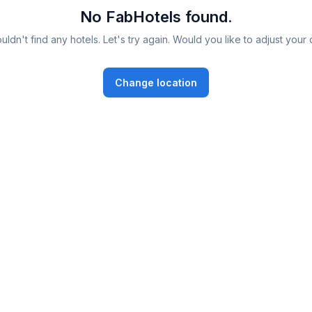
No FabHotels found.
ldn't find any hotels. Let's try again. Would you like to adjust your 
Change location