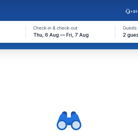
+91
Check-in & check-out
Guests
Thu, 6 Aug — Fri, 7 Aug
2 gues