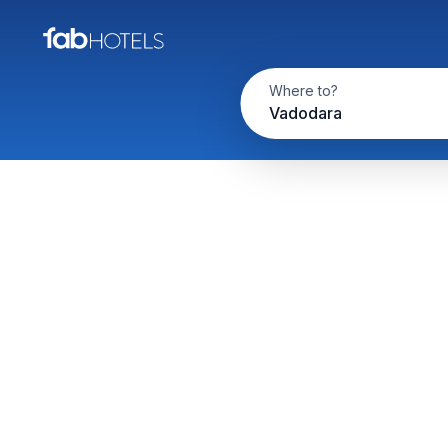
Where to?
Vadodara