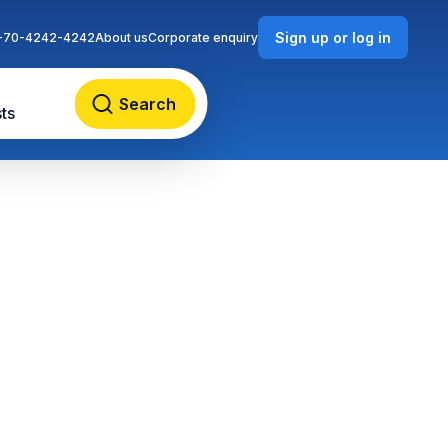
Sign up or log in
-70-4242-4242
About us
Corporate enquiry
Search
ts