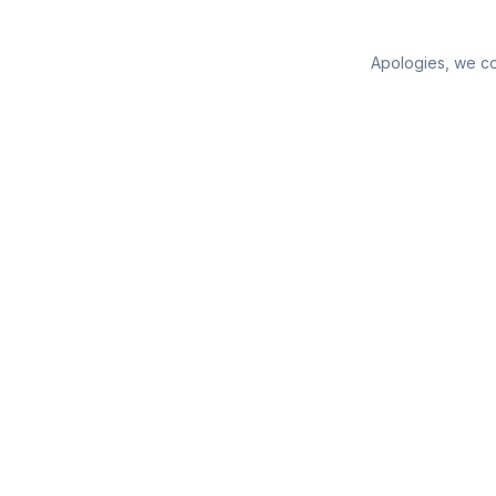
Apologies, we cou