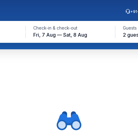
+91
Check-in & check-out
Guests
Fri, 7 Aug — Sat, 8 Aug
2 gues