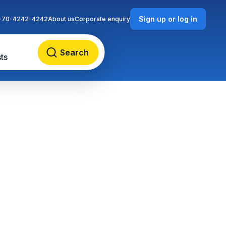
Sign up or log in
-70-4242-4242
About us
Corporate enquiry
Search
ts