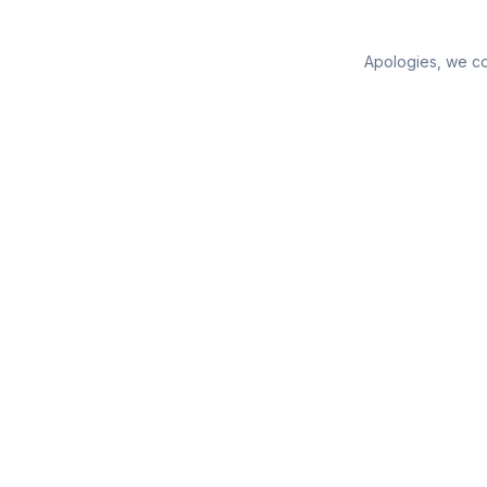
Apologies, we cou