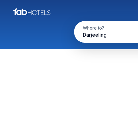
Where to?
Darjeeling