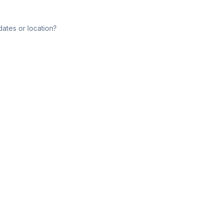
dates or location?