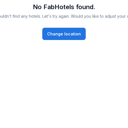
No FabHotels found.
ldn't find any hotels. Let's try again. Would you like to adjust your 
Change location