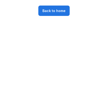
Back to home