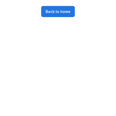
Back to home