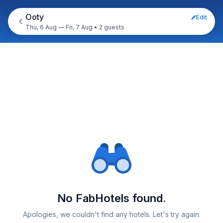
Ooty
Edit
Thu, 6 Aug — Fri, 7 Aug
•
2 guests
No FabHotels found.
Apologies, we couldn't find any hotels. Let's try again.