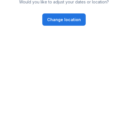
Would you like to adjust your dates or location?
Change location