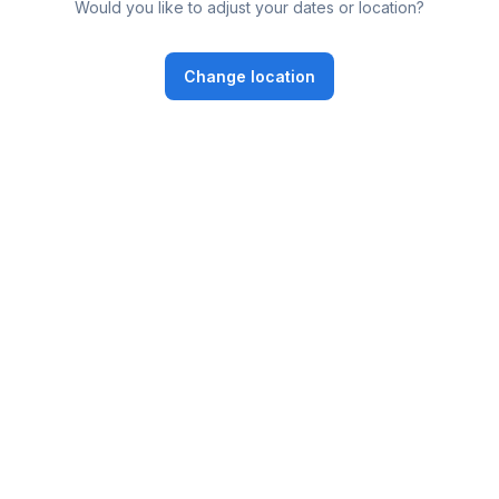
Would you like to adjust your dates or location?
Change location