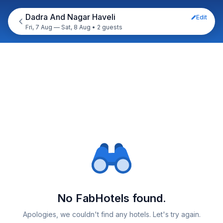
Dadra And Nagar Haveli
Edit
Fri, 7 Aug — Sat, 8 Aug
•
2 guests
No FabHotels found.
Apologies, we couldn't find any hotels. Let's try again.