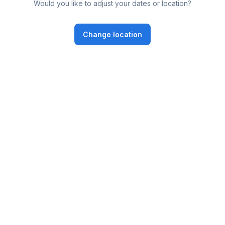
Would you like to adjust your dates or location?
Change location