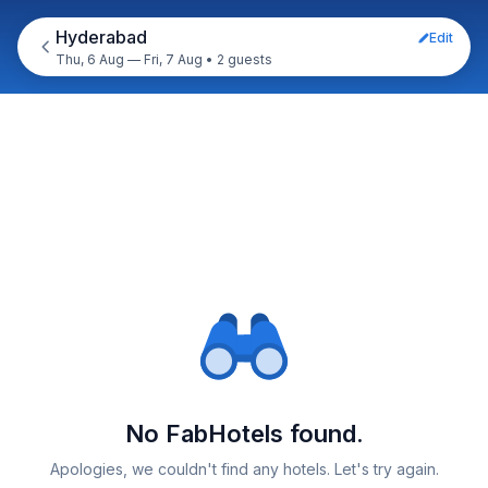
Hyderabad
Edit
Thu, 6 Aug — Fri, 7 Aug
•
2 guests
No FabHotels found.
Apologies, we couldn't find any hotels. Let's try again.