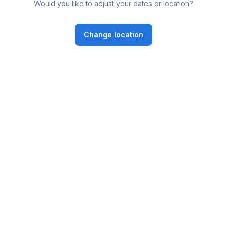
Would you like to adjust your dates or location?
Change location