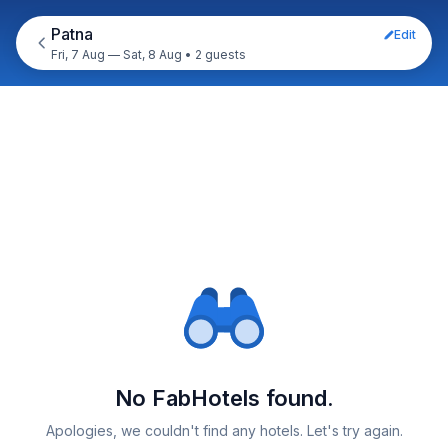
Patna
Edit
Fri, 7 Aug — Sat, 8 Aug
•
2 guests
No FabHotels found.
Apologies, we couldn't find any hotels. Let's try again.