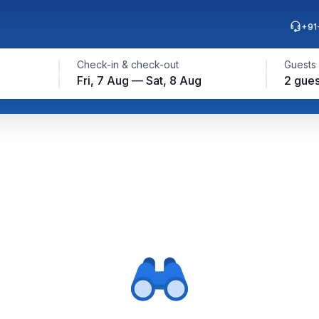
+91
Check-in & check-out
Guests
Fri, 7 Aug — Sat, 8 Aug
2 gues