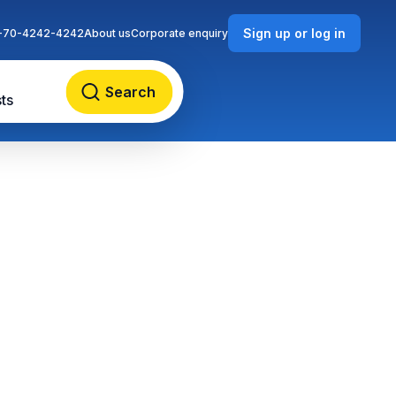
Sign up or log in
-70-4242-4242
About us
Corporate enquiry
Search
ts