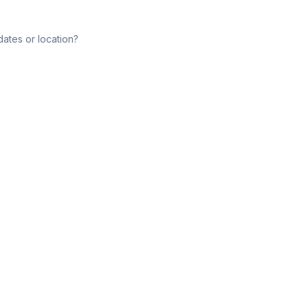
dates or location?