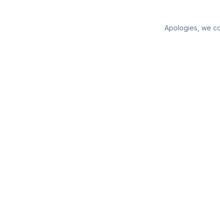
Apologies, we cou