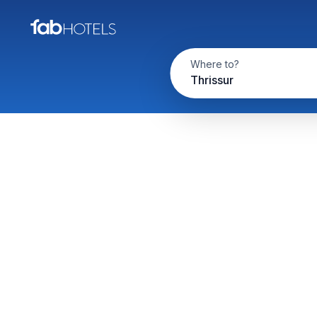
Where to?
Thrissur