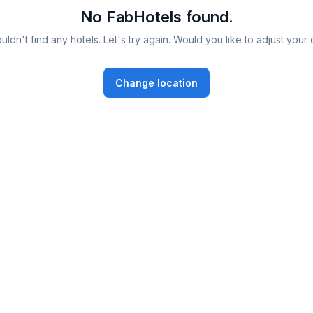
No FabHotels found.
ldn't find any hotels. Let's try again. Would you like to adjust your 
Change location