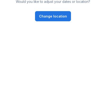
Would you like to adjust your dates or location?
Change location