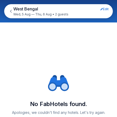
West Bengal
Edit
Wed, 5 Aug — Thu, 6 Aug
•
2 guests
No FabHotels found.
Apologies, we couldn't find any hotels. Let's try again.