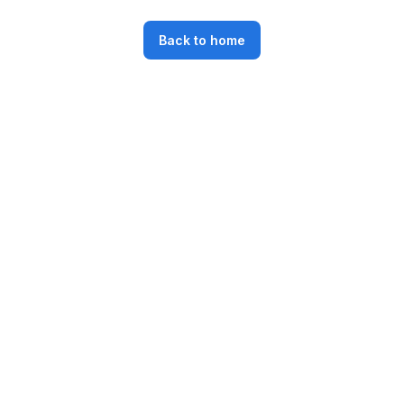
Back to home