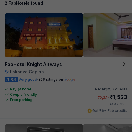
2 FabHotels found
FabHotel Knight Airways
Lokpriya Gopinath Bordoloi International Airport
3.6
Very good
326 ratings on
/5
Pay @ hotel
Per night,
2 guests
Couple friendly
₹
1,523
₹
2,334
Free parking
₹
+
87
GST
Get ₹76+ Fab credits