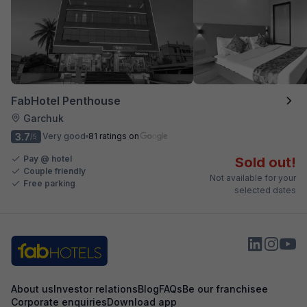
FabHotel Penthouse
Garchuk
3.7
Very good
81 ratings on
/5
Pay @ hotel
Sold out!
Couple friendly
Not available for your
Free parking
selected dates
About us
Investor relations
Blog
FAQs
Be our franchisee
Corporate enquiries
Download app