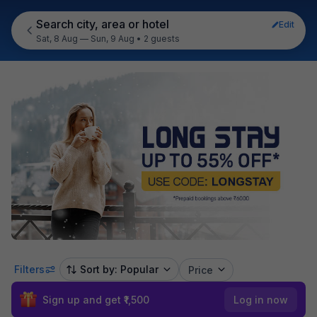
Search city, area or hotel
Edit
Sat, 8 Aug — Sun, 9 Aug
•
2 guests
Filters
Sort by: Popular
Price
Sign up and get ₹1,500
Log in now