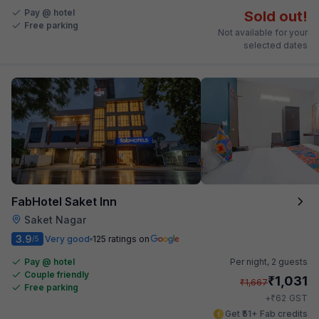
Pay @ hotel
Sold out!
Free parking
Not available for your
selected dates
FabHotel Saket Inn
Saket Nagar
3.9
Very good
125 ratings on
/5
Pay @ hotel
Per night,
2 guests
Couple friendly
₹
1,031
₹
1,667
Free parking
₹
+
62
GST
Get ₹51+ Fab credits