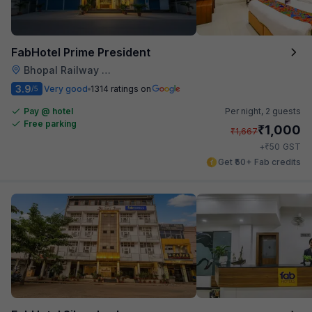
FabHotel Prime President
Bhopal Railway Station
3.9
Very good
1314 ratings on
/5
Pay @ hotel
Per night,
2 guests
Free parking
₹
1,000
₹
1,667
₹
+
50
GST
Get ₹50+ Fab credits