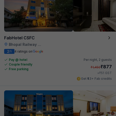
FabHotel CSFC
Bhopal Railway Station
2
4 ratings on
/5
Pay @ hotel
Per night,
2 guests
Couple friendly
₹
877
₹
1,450
Free parking
₹
+
51
GST
Get ₹43+ Fab credits