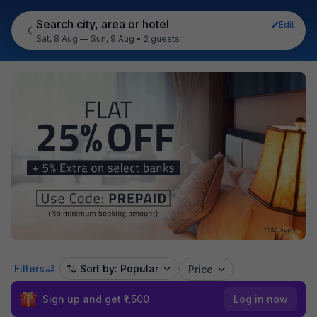
Search city, area or hotel
Edit
Sat, 8 Aug — Sun, 9 Aug
•
2 guests
Filters
Sort by: Popular
Price
Sign up and get ₹1,500
Log in now