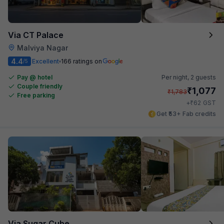
Via CT Palace
Malviya Nagar
4.4
Excellent
166 ratings on
/5
Pay @ hotel
Per night,
2 guests
Couple friendly
₹
1,077
₹
1,783
Free parking
₹
+
62
GST
Get ₹53+ Fab credits
Via Sugar Cube