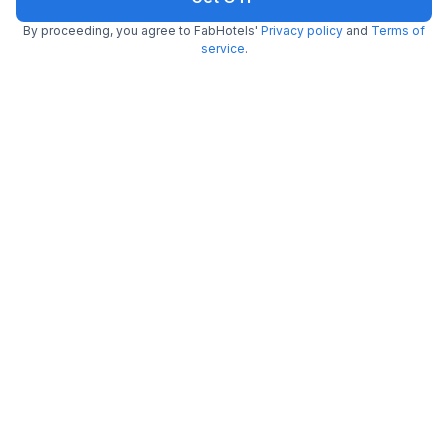
Get ₹48+ Fab credits
By proceeding, you agree to FabHotels'
Privacy policy
and
Terms of
service
.
FabHotel Sanskar
Maharana Pratap Nagar
4.1
Very good
192 ratings on
/5
Pay @ hotel
Sold out!
Couple friendly
Not available for your
Free parking
selected dates