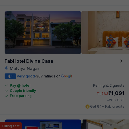
FabHotel Divine Casa
Malviya Nagar
4
Very good
367 ratings on
/5
Pay @ hotel
Per night,
2 guests
Couple friendly
₹
1,091
₹
1,763
Free parking
₹
+
66
GST
Get ₹54+ Fab credits
Filling fast