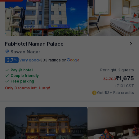
FabHotel Naman Palace
Sawan Nagar
3.7
Very good
333 ratings on
/5
Pay @ hotel
Per night,
2 guests
Couple friendly
₹
1,675
₹
2,709
Free parking
₹
+
101
GST
Only 3 rooms left. Hurry!
Get ₹83+ Fab credits