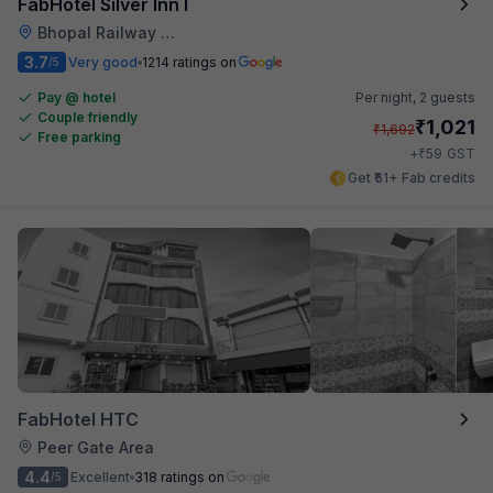
FabHotel Silver Inn I
Bhopal Railway Station
3.7
Very good
1214 ratings on
/5
Pay @ hotel
Per night,
2 guests
Couple friendly
₹
1,021
₹
1,692
Free parking
₹
+
59
GST
Get ₹51+ Fab credits
FabHotel HTC
Peer Gate Area
4.4
Excellent
318 ratings on
/5