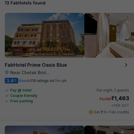
13 FabHotels found
FabHotel Prime Oasis Blue
Near Chetak Bridge
3.4
Good
219 ratings on
/5
Pay @ hotel
Per night,
2 guests
Couple friendly
₹
1,463
₹
2,365
Free parking
₹
+
88
GST
Get ₹73+ Fab credits