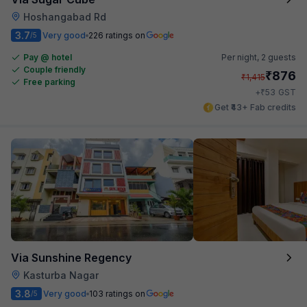
Hoshangabad Rd
3.7
Very good
226 ratings on
/5
Pay @ hotel
Per night,
2 guests
Couple friendly
₹
876
₹
1,415
Free parking
₹
+
53
GST
Get ₹43+ Fab credits
Via Sunshine Regency
Kasturba Nagar
3.8
Very good
103 ratings on
/5