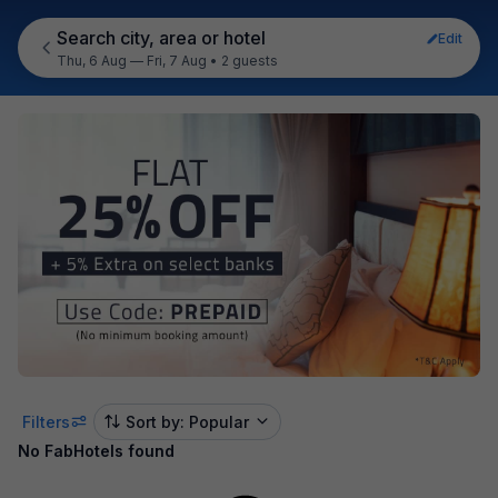
Search city, area or hotel
Edit
Thu, 6 Aug — Fri, 7 Aug
•
2 guests
Filters
Sort by: Popular
No FabHotels found