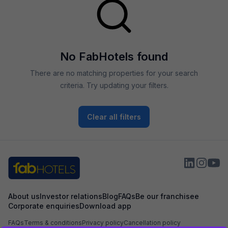
No FabHotels found
There are no matching properties for your search
criteria. Try updating your filters.
Clear all filters
About us
Investor relations
Blog
FAQs
Be our franchisee
Corporate enquiries
Download app
FAQs
Terms & conditions
Privacy policy
Cancellation policy