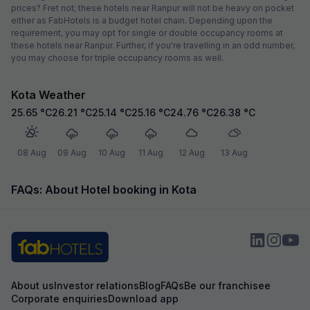
prices? Fret not; these hotels near Ranpur will not be heavy on pocket
either as FabHotels is a budget hotel chain. Depending upon the
requirement, you may opt for single or double occupancy rooms at
these hotels near Ranpur. Further, if you're travelling in an odd number,
you may choose for triple occupancy rooms as well.
Kota Weather
25.65
°C
26.21
°C
25.14
°C
25.16
°C
24.76
°C
26.38
°C
08 Aug
09 Aug
10 Aug
11 Aug
12 Aug
13 Aug
FAQs: About Hotel booking in Kota
About us
Investor relations
Blog
FAQs
Be our franchisee
Corporate enquiries
Download app