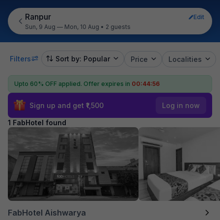
Ranpur
Edit
Sun, 9 Aug — Mon, 10 Aug
•
2 guests
Filters
Sort by: Popular
Price
Localities
Upto 60% OFF applied.
Offer expires in
00:44:56
Sign up and get ₹1,500
Log in now
1 FabHotel found
FabHotel Aishwarya