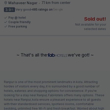
7.1 km from center
Mahaveer Nagar
•
3.9
Very good
485 ratings on
/5
Pay @ hotel
Sold out!
Couple friendly
Not available for your
Free parking
selected dates
~ That's all the
we've got! ~
Ranpur is one of the most prominent landmarks in kota. Attracting
hordes of visitors every day, it is surrounded by a good number of
hotels, eateries and shopping options for convenience. If you're
looking for a stay near Ranpur, FabHotels offers many options. These
hotels near Ranpur, kota ensure a pleasant experience to all guests
with their standardised services, spotless rooms, comfortable
bedding, unlimited free Wi-Fi and fresh breakfast. Worried about high