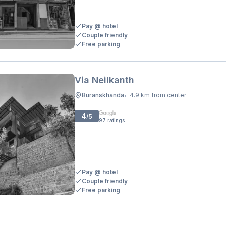
Pay @ hotel
Couple friendly
Free parking
Via Neilkanth
Buranskhanda
4.9 km from center
•
4
/5
97
ratings
Pay @ hotel
Couple friendly
Free parking