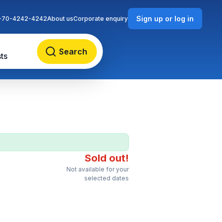
Sign up or log in
-70-4242-4242
About us
Corporate enquiry
Search
ts
Sold out!
Not available for your
selected dates