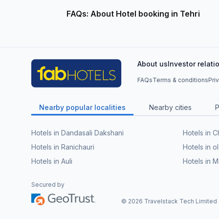
FAQs: About Hotel booking in Tehri
About us
Investor relati
FAQs
Terms & conditions
Pri
Nearby popular localities
Nearby cities
P
Hotels in Dandasali Dakshani
Hotels in 
Hotels in Ranichauri
Hotels in o
Hotels in Auli
Hotels in 
Secured by
©
2026
Travelstack Tech Limited (