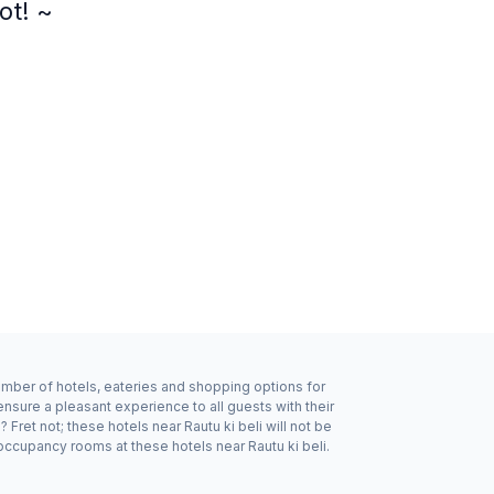
ot! ~
number of hotels, eateries and shopping options for
ensure a pleasant experience to all guests with their
ret not; these hotels near Rautu ki beli will not be
ccupancy rooms at these hotels near Rautu ki beli.