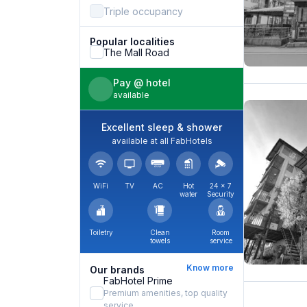
Triple occupancy
Popular localities
The Mall Road
Pay @ hotel
available
Excellent sleep & shower
available at all FabHotels
WiFi
TV
AC
Hot
24 × 7
water
Security
Toiletry
Clean
Room
towels
service
Know more
Our brands
FabHotel Prime
Premium amenities, top quality
service