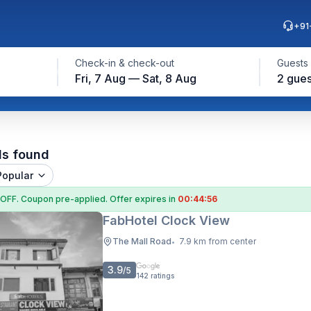
+91
Check-in & check-out
Guests
Fri, 7 Aug — Sat, 8 Aug
2 gues
ls found
Popular
 OFF
. Coupon
pre-applied. Offer expires in
00:44:55
FabHotel Clock View
The Mall Road
7.9 km from center
•
3.9
/5
142
ratings