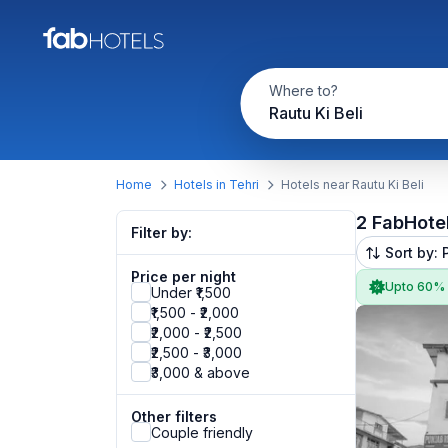
Where to?
Rautu Ki Beli
Home
Hotels in Tehri
Hotels near Rautu Ki Beli
2 FabHote
Filter by:
Sort by: 
Price per night
Upto 60%
Under ₹1,500
₹1,500 - ₹2,000
₹2,000 - ₹2,500
₹2,500 - ₹3,000
₹3,000 & above
Other filters
Couple friendly