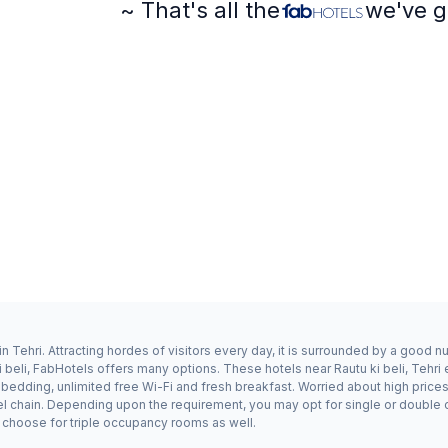
~ That's all the
we've g
in Tehri. Attracting hordes of visitors every day, it is surrounded by a good 
i beli, FabHotels offers many options. These hotels near Rautu ki beli, Tehri 
dding, unlimited free Wi-Fi and fresh breakfast. Worried about high prices? F
l chain. Depending upon the requirement, you may opt for single or double o
ay choose for triple occupancy rooms as well.