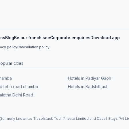
ons
Blog
Be our franchisee
Corporate enquiries
Download app
vacy policy
Cancellation policy
opular cities
Chamba
Hotels in Padiyar Gaon
ld tehri road chamba
Hotels in Badshithaul
Maletha Delhi Road
formerly known as Travelstack Tech Private Limited and Casa2 Stays Pvt Ltd)