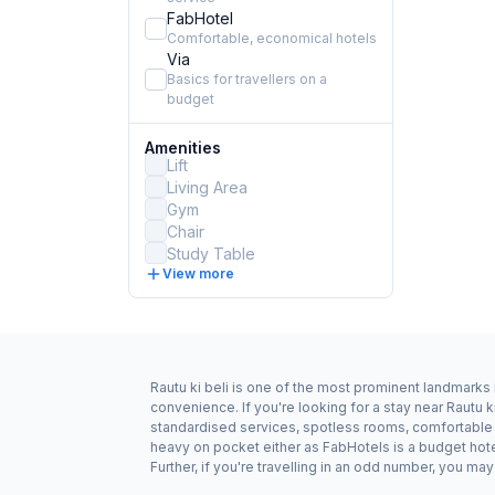
FabHotel
Comfortable, economical hotels
Via
Basics for travellers on a
budget
Amenities
Lift
Living Area
Gym
Chair
Study Table
View more
Rautu ki beli is one of the most prominent landmarks 
convenience. If you're looking for a stay near Rautu k
standardised services, spotless rooms, comfortable be
heavy on pocket either as FabHotels is a budget hote
Further, if you're travelling in an odd number, you m