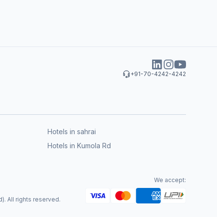
+91-70-4242-4242
Hotels in sahrai
Hotels in Kumola Rd
We accept:
. All rights reserved.