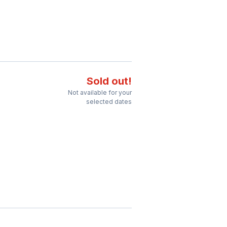
Sold out!
Not available for your
selected dates