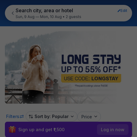
Search city, area or hotel
Edit
Sun, 9 Aug — Mon, 10 Aug
•
2 guests
Filters
Sort by: Popular
Price
Sign up and get ₹1,500
Log in now