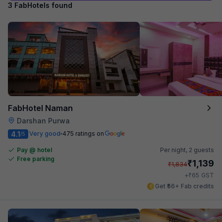
3 FabHotels found
FabHotel Naman
Darshan Purwa
4.1
Very good
475 ratings on
/5
Pay @ hotel
Per night,
2 guests
Free parking
₹
1,139
₹
1,834
₹
+
65
GST
Get ₹56+ Fab credits