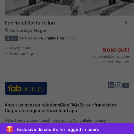
FabHotel Solitaire Inn
Sarvodaya Nagar
3.7
Very good
786 ratings on
/5
Pay @ hotel
Sold out!
Free parking
Not available for your
selected dates
About us
Investor relations
Blog
FAQs
Be our franchisee
Corporate enquiries
Download app
FAQs
Terms & conditions
Privacy policy
Cancellation policy
Exclusive discounts for logged in users
Secured by