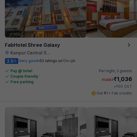
FabHotel Shree Galaxy
Kanpur Central Station
3.5
Very good
62 ratings on
/5
Pay @ hotel
Per night,
2 guests
Couple friendly
₹
1,036
₹
1,667
Free parking
₹
+
60
GST
Get ₹51+ Fab credits