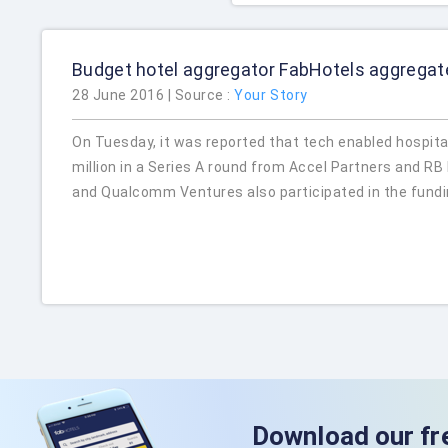
Budget hotel aggregator FabHotels aggregat
28 June 2016 | Source :
Your Story
On Tuesday, it was reported that tech enabled hospital
million in a Series A round from Accel Partners and R
and Qualcomm Ventures also participated in the fundi
Download our fr