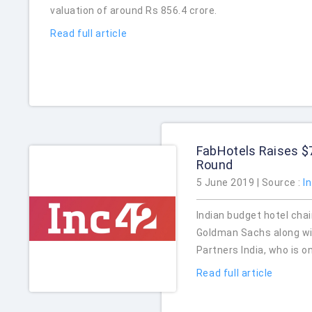
valuation of around Rs 856.4 crore.
Read full article
FabHotels Raises $
Round
5 June 2019 | Source :
I
Indian budget hotel chai
Goldman Sachs along wi
Partners India, who is o
Read full article