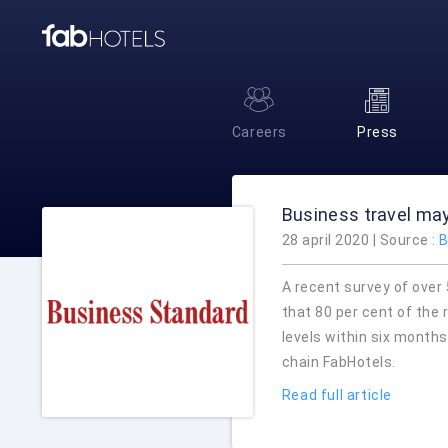
Careers
Press
Business travel may
28 april 2020 | Source :
B
A recent survey of over
that 80 per cent of the 
levels within six month
chain FabHotels.
Read full article