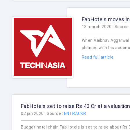
FabHotels moves in
13 march 2020 | Source 
When Vaibhav Aggarwal w
pleased with his accom
Read full article
FabHotels set to raise Rs 40 Cr at a valuatio
02 jan 2020 | Source :
ENTRACKR
Budget hotel chain FabHotels is set to raise about Rs 3