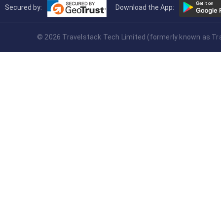
Secured by:
Download the App:
© 2026 Travelstack Tech Limited (formerly known as Trav