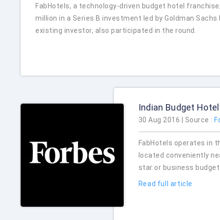
FabHotels, a technology-driven budget hotel franchise
million in a Series B investment led by Goldman Sachs
existing investor, also participated in the round.
Indian Budget Hotel
30 Aug 2016 | Source :
F
FabHotels operates in t
located conveniently near
star or business budget
Read full article