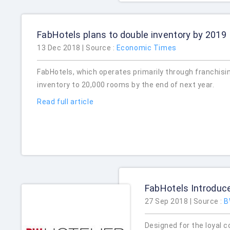
FabHotels plans to double inventory by 2019
13 Dec 2018 | Source :
Economic Times
FabHotels, which operates primarily through franchisi
inventory to 20,000 rooms by the end of next year.
Read full article
FabHotels Introduc
27 Sep 2018 | Source :
B
Designed for the loyal c