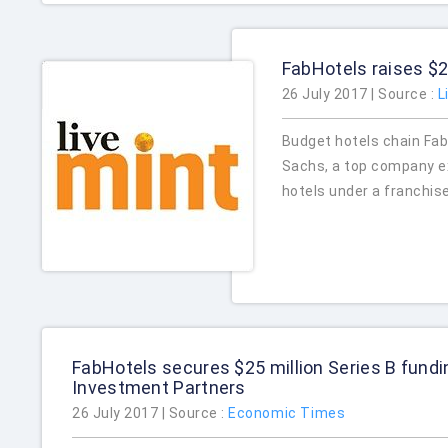
FabHotels raises $2
26 July 2017 | Source :
L
Budget hotels chain Fab
Sachs, a top company ex
hotels under a franchis
FabHotels secures $25 million Series B fund
Investment Partners
26 July 2017 | Source :
Economic Times