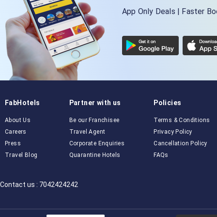
App Only Deals | Faster B
FabHotels
Partner with us
Policies
About Us
Be our Franchisee
Terms & Conditions
Careers
Travel Agent
Privacy Policy
Press
Corporate Enquiries
Cancellation Policy
Travel Blog
Quarantine Hotels
FAQs
Contact us : 7042424242