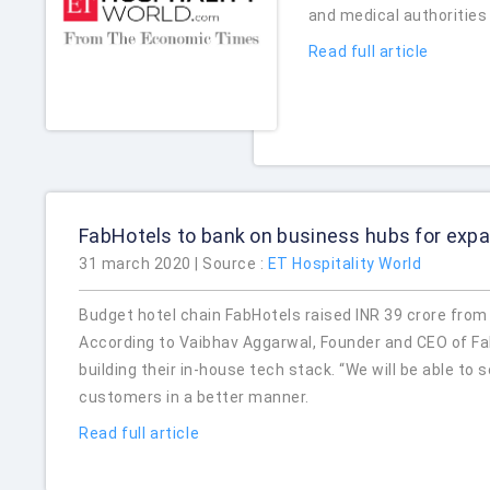
and medical authorities
Read full article
FabHotels to bank on business hubs for exp
31 march 2020 | Source :
ET Hospitality World
Budget hotel chain FabHotels raised INR 39 crore from e
According to Vaibhav Aggarwal, Founder and CEO of Fab
building their in-house tech stack. “We will be able to
customers in a better manner.
Read full article