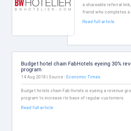
a shareable referral lin
friend who completes a 
Read full article
Budget hotel chain FabHotels eyeing 30% rev
program
14 Aug 2018 | Source :
Economic Times
Budget hotels chain Fab Hotels is eyeing a revenue gro
program to increase its base of regular customers.
Read full article