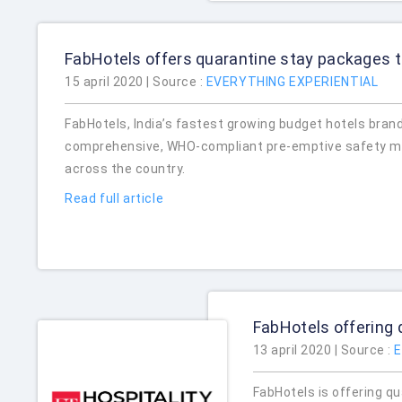
FabHotels offers quarantine stay packages 
15 april 2020 | Source :
EVERYTHING EXPERIENTIAL
FabHotels, India’s fastest growing budget hotels bran
comprehensive, WHO-compliant pre-emptive safety mea
across the country.
Read full article
FabHotels offering 
13 april 2020 | Source :
E
FabHotels is offering q