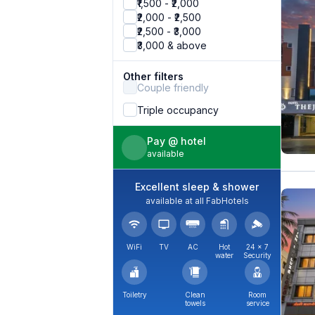
₹1,500 - ₹2,000
₹2,000 - ₹2,500
₹2,500 - ₹3,000
₹3,000 & above
Other filters
Couple friendly
Triple occupancy
Pay @ hotel
available
Excellent sleep & shower
available at all FabHotels
WiFi
TV
AC
Hot
24 × 7
water
Security
Toiletry
Clean
Room
towels
service