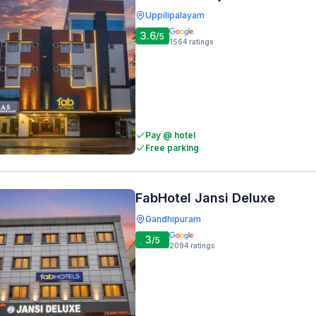
Uppilipalayam
3.6
/5
1564
ratings
Pay @ hotel
Free parking
FabHotel Jansi Deluxe
Gandhipuram
3
/5
2094
ratings