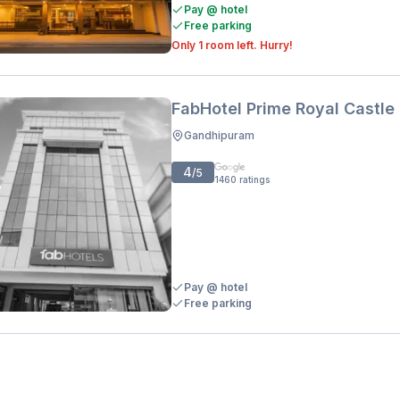
Pay @ hotel
Free parking
Only 1 room left. Hurry!
FabHotel Prime Royal Castle
Gandhipuram
4
/5
1460
ratings
Pay @ hotel
Free parking