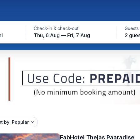
Check-in & check-out
Guests
el
Thu, 6 Aug — Fri, 7 Aug
2 gues
rt by: Popular
FabHotel Thejas Paaradise