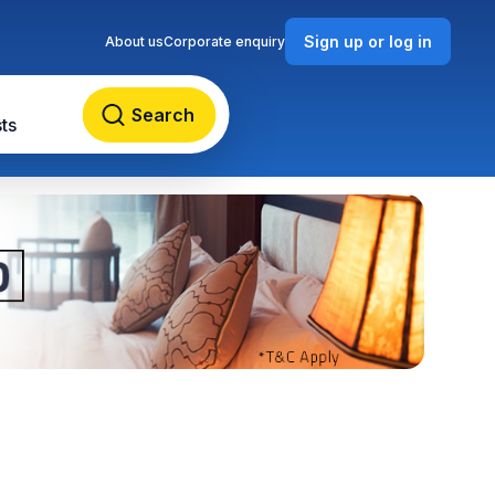
Sign up or log in
About us
Corporate enquiry
Search
ts