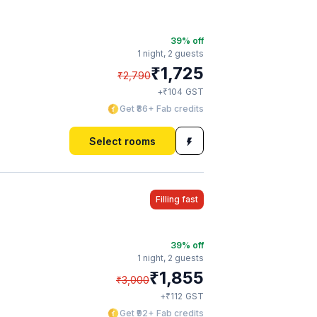
39
% off
1 night,
2 guests
₹
1,725
₹
2,790
₹
+
104
GST
Get ₹86+ Fab credits
Select rooms
Filling fast
39
% off
1 night,
2 guests
₹
1,855
₹
3,000
₹
+
112
GST
Get ₹92+ Fab credits