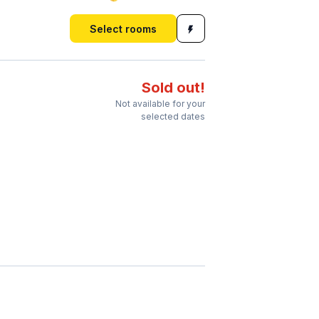
Select rooms
Sold out!
Not available for your
selected dates