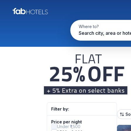
Where to?
Search city, area or hot
Filter by:
So
Price per night
Under ₹1,500