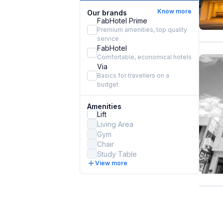
Know more
Our brands
FabHotel Prime
Premium amenities, top quality
service
FabHotel
Comfortable, economical hotels
Via
Basics for travellers on a
budget
Amenities
Lift
Living Area
Gym
Chair
Study Table
View more