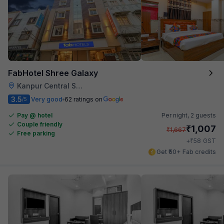
FabHotel Shree Galaxy
Kanpur Central Station
3.5
Very good
62 ratings on
/5
Pay @ hotel
Per night,
2 guests
Couple friendly
₹
1,007
₹
1,667
Free parking
₹
+
58
GST
Get ₹50+ Fab credits