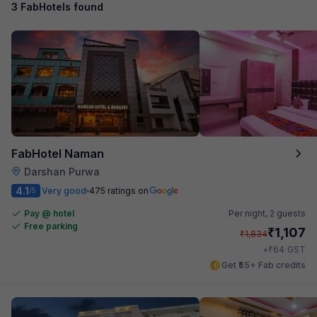
3 FabHotels found
FabHotel Naman
Darshan Purwa
4.1
Very good
475 ratings on
/5
Pay @ hotel
Per night,
2 guests
Free parking
₹
1,107
₹
1,834
₹
+
64
GST
Get ₹55+ Fab credits