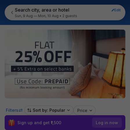
Search city, area or hotel
Edit
Sun, 9 Aug — Mon, 10 Aug
•
2 guests
Filters
Sort by: Popular
Price
Sign up and get ₹1,500
Log in now