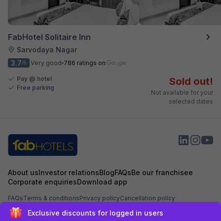
FabHotel Solitaire Inn
Sarvodaya Nagar
3.7
Very good
786 ratings on
/5
Pay @ hotel
Sold out!
Free parking
Not available for your
selected dates
About us
Investor relations
Blog
FAQs
Be our franchisee
Corporate enquiries
Download app
FAQs
Terms & conditions
Privacy policy
Cancellation policy
Exclusive discounts for logged in users
Secured by