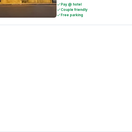
Pay @ hotel
Couple friendly
Free parking