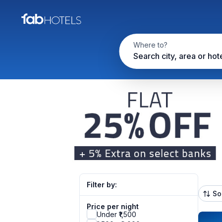
Where to?
Search city, area or hot
Filter by:
So
Price per night
Under ₹1,500