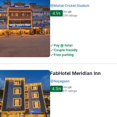
Mohali Cricket Stadium
4.1
/5
234
ratings
Pay @ hotel
Couple friendly
Free parking
FabHotel Meridian Inn
Nayagaon
4.3
/5
811
ratings