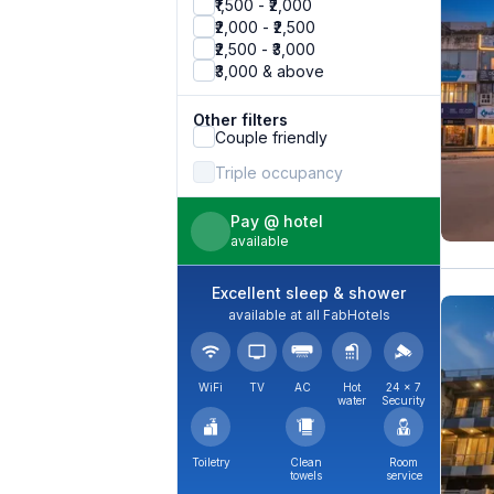
₹1,500 - ₹2,000
₹2,000 - ₹2,500
₹2,500 - ₹3,000
₹3,000 & above
Other filters
Couple friendly
Triple occupancy
Pay @ hotel
available
Excellent sleep & shower
available at all FabHotels
WiFi
TV
AC
Hot
24 × 7
water
Security
Toiletry
Clean
Room
towels
service