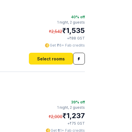
40
% off
1 night,
2 guests
₹
1,535
₹
2,542
₹
+
88
GST
Get ₹76+ Fab credits
Select rooms
39
% off
1 night,
2 guests
₹
1,237
₹
2,000
₹
+
75
GST
Get ₹61+ Fab credits