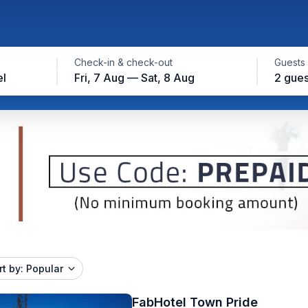
Check-in & check-out
Guests
el
Fri, 7 Aug — Sat, 8 Aug
2 gues
rt by: Popular
FabHotel Town Pride