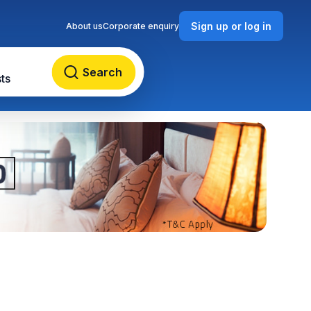
Sign up or log in
About us
Corporate enquiry
Search
ts