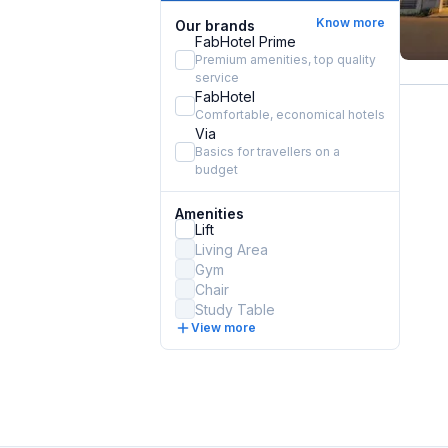
Know more
Our brands
FabHotel Prime
Premium amenities, top quality
service
FabHotel
Comfortable, economical hotels
Via
Basics for travellers on a
budget
Amenities
Lift
Living Area
Gym
Chair
Study Table
View more