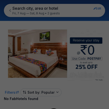
Search city, area or hotel
Edit
Fri, 7 Aug — Sat, 8 Aug
•
2 guests
Filters
Sort by: Popular
No FabHotels found