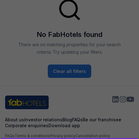
No FabHotels found
There are no matching properties for your search
criteria. Try updating your filters.
Clear all filters
About us
Investor relations
Blog
FAQs
Be our franchisee
Corporate enquiries
Download app
FAQs
Terms & conditions
Privacy policy
Cancellation policy