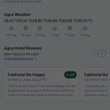
occupancy rooms as well.
Agra Weather
29.22
°C
31.14
°C
28.85
°C
26.94
°C
30.92
°C
30.79
°C
08 Aug
09 Aug
10 Aug
11 Aug
12 Aug
13 Aug
Agra Hotel Reviews
208+ Fabulous Reviews
View All Reviews
FabHotel Be Happy
FabHotel Be
5.0
/5
by
RAHUL
,
Agra
,
August 13
by
AKSHAY KUM
The room was clean. The surroundings and the
The hotel was very
hygiene was also good at the hotel. Staff was
was short but very
courteous and was quick to resolve any query.
facilities were ex
Location is perfect if anyone wants to visit
bathroom.... he s
Jaipur in its full pride. Perfect location, where
and friendly.... w
everything is less than 10KM's away.
back....