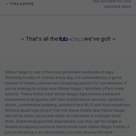
Not available for your
Free parking
selected dates
~ That's all the
we've got! ~
Vibhav Nagar is one of the most prominent landmarks in Agra.
Attracting hordes of visitors every day, it is surrounded by a good
number of hotels, eateries and shopping options for convenience. If
you're looking for a stay near Vibhav Nagar, FabHotels offers many
options. These hotels near Vibhav Nagar, Agra ensure a pleasant
experience to all guests with their standardised services, spotless
rooms, comfortable bedding, unlimited free Wi-Fi and fresh breakfast.
Worried about high prices? Fret not; these hotels near Vibhav Nagar
will not be heavy on pocket either as FabHotels is a budget hotel
chain. Depending upon the requirement, you may opt for single or
double occupancy rooms at these hotels near Vibhav Nagar. Further, if
you're travelling in an odd number, you may choose for triple