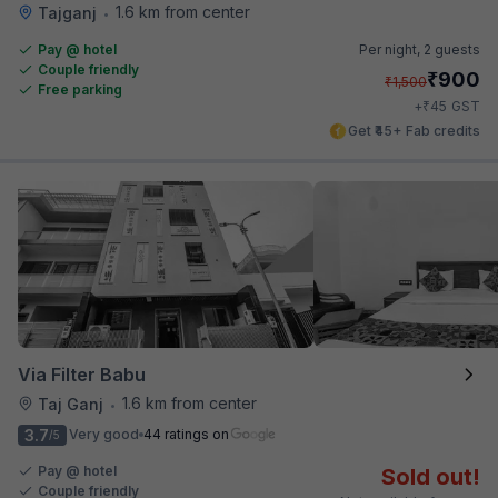
1.6 km from center
Tajganj
•
Pay @ hotel
Per night,
2 guests
Couple friendly
₹
900
₹
1,500
Free parking
₹
+
45
GST
Get ₹45+ Fab credits
Via Filter Babu
1.6 km from center
Taj Ganj
•
3.7
Very good
44 ratings on
/5
Pay @ hotel
Sold out!
Couple friendly