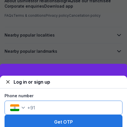
About us
Investor relations
Blog
FAQs
Be our franchisee
Corporate enquiries
Download app
FAQs
Terms & conditions
Privacy policy
Cancellation policy
Nearby popular localities
Nearby popular landmarks
Secured by
Exclusive discounts for logged in users
Log in or sign up
We accept:
Phone number
+
91
©
2026
Travelstack Tech Limited (formerly known as Travelstack
Tech Private Limited and Casa2 Stays Pvt Ltd). All rights reserved.
Get OTP