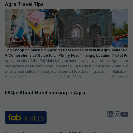
Agra Travel Tips
Top Shopping places in Agra:
13 Best Places to visit in Agra:
Water Parks
A Comprehensive Guide for
✔Entry Fee, Timings, Location
Ticket Price
2024
Agra, the city of the Taj Mahal,
If you have always wanted to
Location
Agra lures 
has always been synonymous
visit the Taj Nagri but the idea
world over w
with its rich cultural heritage
seemed too daunting, we
Mahal, which
and architectural marvels.
21-Apr-2023
have curated an...
12-Feb-2023
people in lov
12-Jan-202
Apart...
FAQs: About Hotel booking in Agra