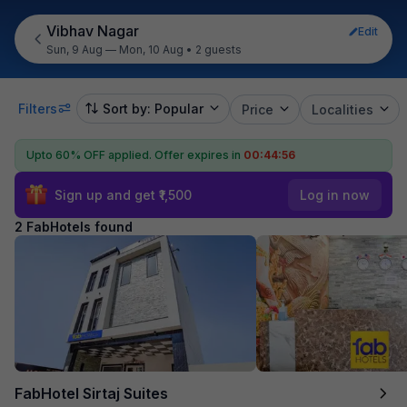
Vibhav Nagar
Edit
Sun, 9 Aug — Mon, 10 Aug
•
2 guests
Filters
Sort by: Popular
Price
Localities
Upto 60% OFF applied.
Offer expires in
00:44:56
Sign up and get ₹1,500
Log in now
2 FabHotels found
FabHotel Sirtaj Suites