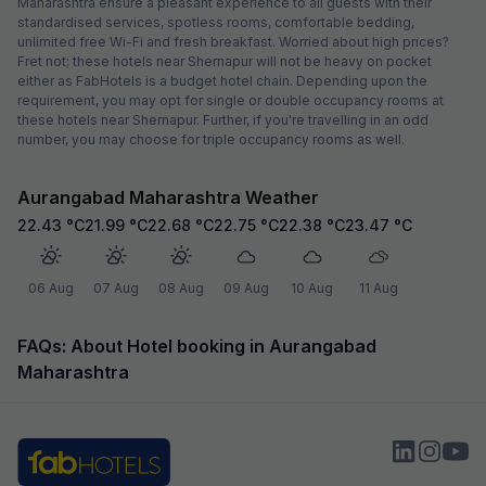
Maharashtra ensure a pleasant experience to all guests with their
standardised services, spotless rooms, comfortable bedding,
unlimited free Wi-Fi and fresh breakfast. Worried about high prices?
Fret not; these hotels near Shernapur will not be heavy on pocket
either as FabHotels is a budget hotel chain. Depending upon the
requirement, you may opt for single or double occupancy rooms at
these hotels near Shernapur. Further, if you're travelling in an odd
number, you may choose for triple occupancy rooms as well.
Aurangabad Maharashtra Weather
22.43
°C
21.99
°C
22.68
°C
22.75
°C
22.38
°C
23.47
°C
06 Aug
07 Aug
08 Aug
09 Aug
10 Aug
11 Aug
FAQs: About Hotel booking in Aurangabad
Maharashtra