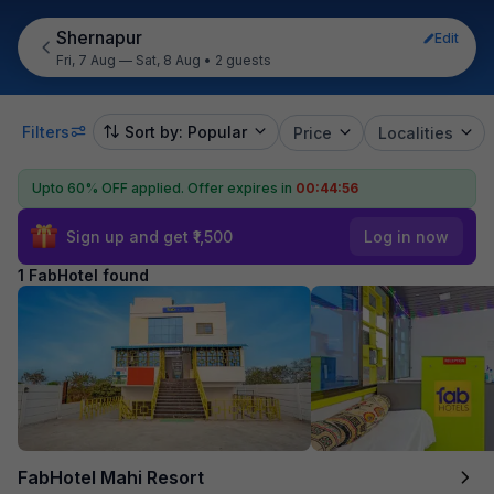
Shernapur
Edit
Fri, 7 Aug — Sat, 8 Aug
•
2 guests
Filters
Sort by: Popular
Price
Localities
Upto 60% OFF applied.
Offer expires in
00:44:56
Sign up and get ₹1,500
Log in now
1 FabHotel found
FabHotel Mahi Resort