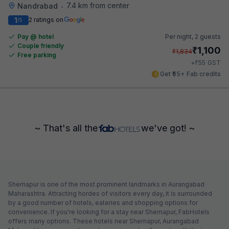
7.4 km from center
Nandrabad
•
1
2 ratings on
/5
Pay @ hotel
Per night,
2 guests
Couple friendly
₹
1,100
₹
1,834
Free parking
₹
+
55
GST
Get ₹55+ Fab credits
~ That's all the
we've got! ~
Shernapur is one of the most prominent landmarks in Aurangabad
Maharashtra. Attracting hordes of visitors every day, it is surrounded
by a good number of hotels, eateries and shopping options for
convenience. If you're looking for a stay near Shernapur, FabHotels
offers many options. These hotels near Shernapur, Aurangabad