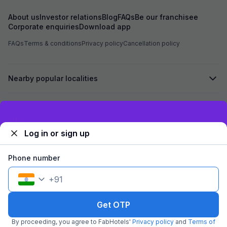
About us
Investor relations
Blog
FAQs
Be our franchisee
Corporate enquiries
Download app
FAQs
Terms & conditions
Privacy policy
Cancellation policy
Nearby popular localities
Secured by
Exclusive discounts for logged in users
Log in or sign up
We accept:
Phone number
+
91
©
2026
Travelstack Tech Limited (formerly known as Travelstack
Tech Private Limited and Casa2 Stays Pvt Ltd). All rights reserved.
Get OTP
By proceeding, you agree to FabHotels'
Privacy policy
and
Terms of