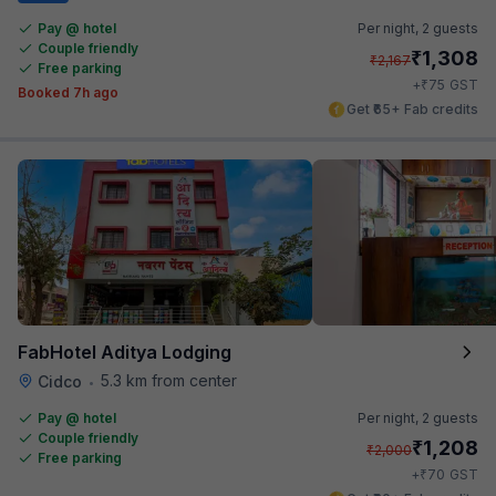
Pay @ hotel
Per night,
2 guests
Couple friendly
₹
1,308
₹
2,167
Free parking
₹
+
75
GST
Booked 7h ago
Get ₹65+ Fab credits
FabHotel Aditya Lodging
5.3 km from center
Cidco
•
Pay @ hotel
Per night,
2 guests
Couple friendly
₹
1,208
₹
2,000
Free parking
₹
+
70
GST