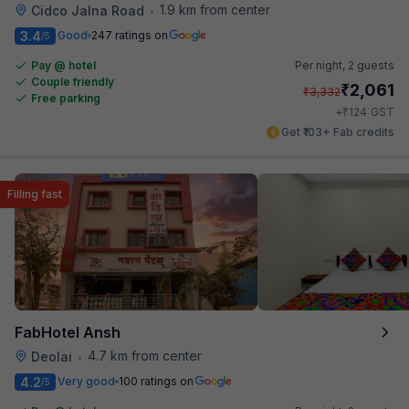
1.9 km from center
Cidco Jalna Road
•
3.4
Good
247 ratings on
/5
Pay @ hotel
Per night,
2 guests
Couple friendly
₹
2,061
₹
3,332
Free parking
₹
+
124
GST
Get ₹103+ Fab credits
Filling fast
FabHotel Ansh
4.7 km from center
Deolai
•
4.2
Very good
100 ratings on
/5