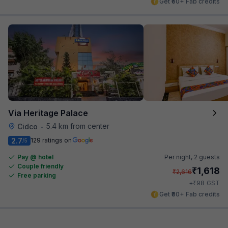
Get ₹60+ Fab credits
Via Heritage Palace
5.4 km from center
Cidco
•
2.7
129 ratings on
/5
Pay @ hotel
Per night,
2 guests
Couple friendly
₹
1,618
₹
2,616
Free parking
₹
+
98
GST
Get ₹80+ Fab credits