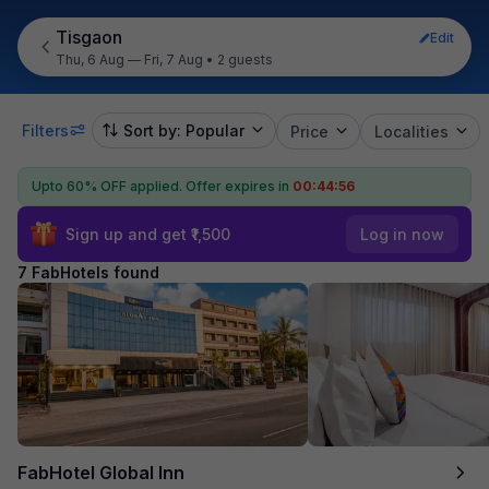
Tisgaon
Edit
Thu, 6 Aug — Fri, 7 Aug
•
2 guests
Filters
Sort by: Popular
Price
Localities
Upto 60% OFF applied.
Offer expires in
00:44:55
Sign up and get ₹1,500
Log in now
7 FabHotels found
FabHotel Global Inn