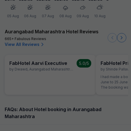
05 Aug
06 Aug
07 Aug
08 Aug
09 Aug
10 Aug
Aurangabad Maharashtra Hotel Reviews
665+ Fabulous Reviews
View All Reviews
FabHotel Aarvi Executive
FabHotel Pr
5.0
/5
by
Dwawd
,
Aurangabad Maharashtra
,
June 10
by
Shinde Pallavi
,
I had made a book
June to 25 June a
The booking was 
the time of reserv
did not like the 
shifted to another Fab Hotel.
property, I was no
FAQs: About Hotel booking in Aurangabad
quality. Therefor
Maharashtra
Hotels Customer 
reservation team 
booking to anothe