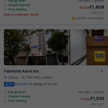
Pay @ hotel
Per night,
2 guests
Couple friendly
₹
1,409
₹
2,334
Free parking
₹
+
81
GST
Only 5 rooms left. Hurry!
Get ₹70+ Fab credits
FabHotel Aarvi Inn
4.7 km from center
Cidco
•
4.7
Excellent
14 ratings on
/5
Pay @ hotel
Per night,
2 guests
Couple friendly
₹
1,510
₹
2,500
Free parking
₹
+
87
GST