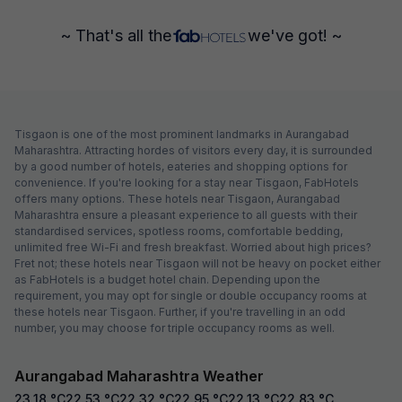
~ That's all the
we've got! ~
Tisgaon is one of the most prominent landmarks in Aurangabad
Maharashtra. Attracting hordes of visitors every day, it is surrounded
by a good number of hotels, eateries and shopping options for
convenience. If you're looking for a stay near Tisgaon, FabHotels
offers many options. These hotels near Tisgaon, Aurangabad
Maharashtra ensure a pleasant experience to all guests with their
standardised services, spotless rooms, comfortable bedding,
unlimited free Wi-Fi and fresh breakfast. Worried about high prices?
Fret not; these hotels near Tisgaon will not be heavy on pocket either
as FabHotels is a budget hotel chain. Depending upon the
requirement, you may opt for single or double occupancy rooms at
these hotels near Tisgaon. Further, if you're travelling in an odd
number, you may choose for triple occupancy rooms as well.
Aurangabad Maharashtra Weather
23.18
°C
22.53
°C
22.32
°C
22.95
°C
22.13
°C
22.83
°C