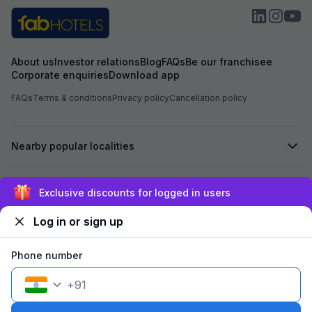
receive any prop
was not shifted. At the time of booking, I had
already paid an 
Hotel Aarvi Execu
assured me that i
About us
Investor relations
Blog
FAQs
Be our franchisee
Hotel, the advan
Corporate enquiries
Download app
Based on this ass
Hotel Chhapan, D
FAQs
Terms & conditions
Privacy policy
Cancellation policy
for my room stay. Despite the assurance give
by the reservati
of 723 has not bee
Nearby popular localities
experienced unpr
misbehavior from 
the entire process. I kindly request yo
process the refu
Secured by
Exclusive discounts for logged in users
723 at the earlies
regarding the poo
Log in or sign up
reservation team. I look forward to your promp
We accept:
Phone number
+
91
©
2026
Travelstack Tech Limited (formerly known as Travelstack
Tech Private Limited and Casa2 Stays Pvt Ltd). All rights reserved.