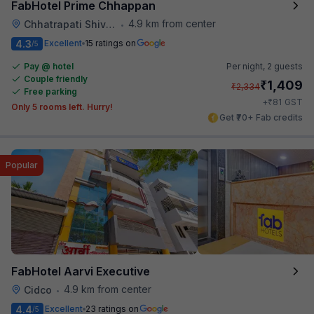
FabHotel Prime Chhappan
4.9 km from center
Chhatrapati Shivaji Maharaj Museum
•
4.3
Excellent
15 ratings on
/5
Pay @ hotel
Per night,
2 guests
Couple friendly
₹
1,409
₹
2,334
Free parking
₹
+
81
GST
Only 5 rooms left. Hurry!
Get ₹70+ Fab credits
Popular
FabHotel Aarvi Executive
4.9 km from center
Cidco
•
4.4
Excellent
23 ratings on
/5