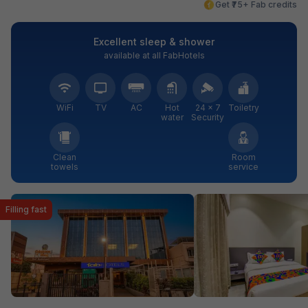
Get ₹75+ Fab credits
Excellent sleep & shower
available at all FabHotels
WiFi
TV
AC
Hot
24 × 7
Toiletry
water
Security
Clean
Room
towels
service
Filling fast