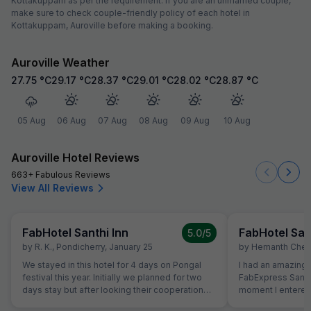
Kottakuppam as per the requirement. If you are an unmarried couple,
make sure to check couple-friendly policy of each hotel in
Kottakuppam, Auroville before making a booking.
Auroville Weather
27.75
°C
29.17
°C
28.37
°C
29.01
°C
28.02
°C
28.87
°C
05 Aug
06 Aug
07 Aug
08 Aug
09 Aug
10 Aug
Auroville Hotel Reviews
663+ Fabulous Reviews
View All Reviews
FabHotel Santhi Inn
FabHotel San
5.0
/5
by
R. K.
,
Pondicherry
,
January 25
by
Hemanth Chen
We stayed in this hotel for 4 days on Pongal
I had an amazing 
festival this year. Initially we planned for two
FabExpress Santhi
days stay but after looking their cooperation
moment I entered,
and best quality breakfast we extended for
maintained, and l