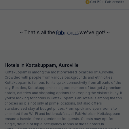
Get ₹70+ Fab credits
~ That's all the
we've got! ~
Hotels in Kottakuppam, Auroville
Kottakuppam is among the most preferred localities of Auroville.
Crowded with people from various backgrounds and ethnicities,
Kottakuppam is famous for its quick connectivity from all parts of the
city. Besides, Kottakuppam has a good number of budget & premium
hotels, eateries and shopping options for keeping the visitors busy. If
you're looking for hotels in Kottakuppam, FabHotels is among the top
choices as it is not only at prime locations, but also offers
standardised stay at budget prices. From spick and span rooms to
unlimited free Wi-Fi and hot breakfast, all FabHotels in Kottakuppam
ensure a hassle-free experience for guests. Guests may opt for
single, double or triple occupancy rooms at these hotels in