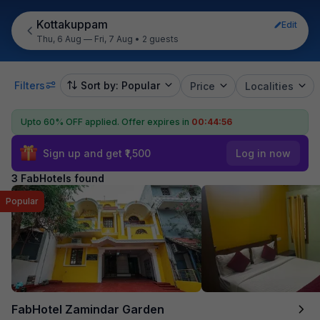
Kottakuppam
Edit
Thu, 6 Aug — Fri, 7 Aug
•
2 guests
Filters
Sort by: Popular
Price
Localities
Upto 60% OFF applied.
Offer expires in
00:44:56
Sign up and get ₹1,500
Log in now
3 FabHotels found
Popular
FabHotel Zamindar Garden