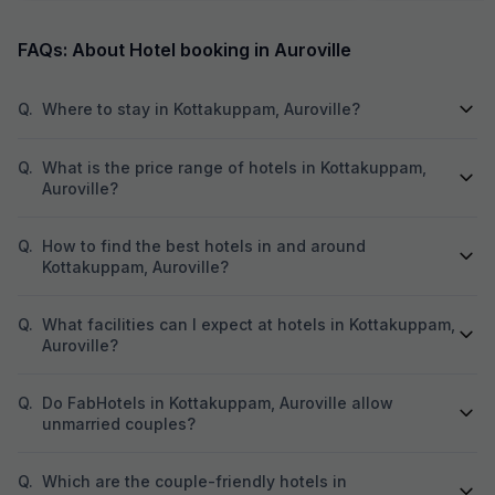
next two days. Manager is very genuine
were neat, spacio
person. The Breakfast is marvelous and the
peaceful ambienc
cook is very experienced person. Room is very
One of the best pa
FAQs: About Hotel booking in Auroville
clean and hotel is in the Main market. Beach,
close to all major 
Park and Ganesha temple area very close. Lift
Promenade Beach
facility is very good. We definitely visit again.
cafes, making it 
Q.
Where to stay in Kottakuppam, Auroville?
sightseeing. The complimentary breakfast was
too good, freshly
like home-cooked
Q.
What is the price range of hotels in Kottakuppam,
attentive, and ma
Auroville?
care of with a warm attitud
perfectly maintai
Q.
How to find the best hotels in and around
stay option in Pon
recommended for
Kottakuppam, Auroville?
comfortable and 
Q.
What facilities can I expect at hotels in Kottakuppam,
Auroville?
Q.
Do FabHotels in Kottakuppam, Auroville allow
unmarried couples?
Q.
Which are the couple-friendly hotels in