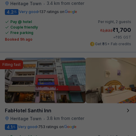
3.4 km from center
Heritage Town
•
4.2
Very good
137 ratings on
/5
Pay @ hotel
Per night,
2 guests
Couple friendly
₹
1,700
₹
2,833
Free parking
₹
+
85
GST
Booked 9h ago
Get ₹85+ Fab credits
Filling fast
FabHotel Santhi Inn
3.8 km from center
Heritage Town
•
4.1
Very good
753 ratings on
/5