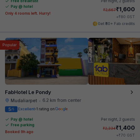
Free breakfast
Per night,
2 guests
Pay @ hotel
₹
1,600
₹
2,667
Only 4 rooms left. Hurry!
₹
+
80
GST
Get ₹80+ Fab credits
Popular
FabHotel Le Pondy
6.2 km from center
Mudaliarpet
•
5
Excellent
1 rating on
/5
Pay @ hotel
Per night,
2 guests
Free parking
₹
1,400
₹
2,334
Booked 9h ago
₹
+
70
GST