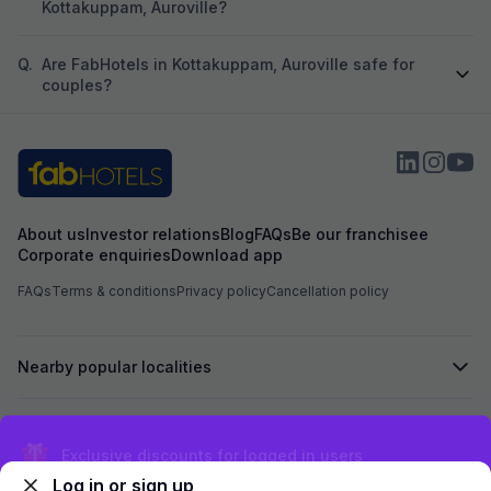
Kottakuppam, Auroville?
Q.
Are FabHotels in Kottakuppam, Auroville safe for
couples?
About us
Investor relations
Blog
FAQs
Be our franchisee
Corporate enquiries
Download app
FAQs
Terms & conditions
Privacy policy
Cancellation policy
Nearby popular localities
Secured by
Exclusive discounts for logged in users
Log in or sign up