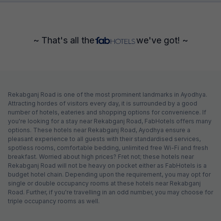
~ That's all the
we've got! ~
Rekabganj Road is one of the most prominent landmarks in Ayodhya.
Attracting hordes of visitors every day, it is surrounded by a good
number of hotels, eateries and shopping options for convenience. If
you're looking for a stay near Rekabganj Road, FabHotels offers many
options. These hotels near Rekabganj Road, Ayodhya ensure a
pleasant experience to all guests with their standardised services,
spotless rooms, comfortable bedding, unlimited free Wi-Fi and fresh
breakfast. Worried about high prices? Fret not; these hotels near
Rekabganj Road will not be heavy on pocket either as FabHotels is a
budget hotel chain. Depending upon the requirement, you may opt for
single or double occupancy rooms at these hotels near Rekabganj
Road. Further, if you're travelling in an odd number, you may choose for
triple occupancy rooms as well.