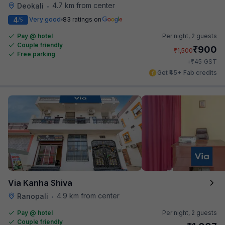
4.7 km from center
Deokali
•
4
Very good
83 ratings on
/5
Pay @ hotel
Per night,
2 guests
Couple friendly
₹
900
₹
1,500
Free parking
₹
+
45
GST
Get ₹45+ Fab credits
Via Kanha Shiva
4.9 km from center
Ranopali
•
Pay @ hotel
Per night,
2 guests
Couple friendly