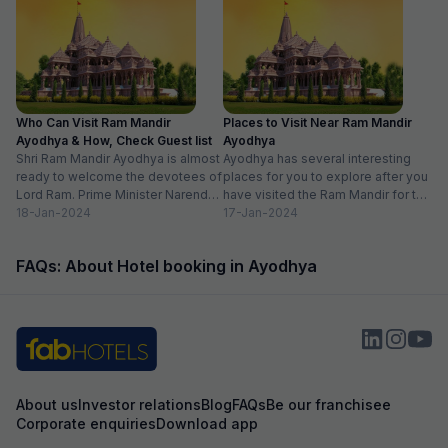
ensuring every small detail was taken care of.
expected and the
Overall, a perfect blend of comfort, great
the item with an a
service, and homely warmth. Highly
recommended for anyone looking for a
peaceful and heartfelt stay experience.Very
good hotel, good location, walking distance to
Kanak Bhavan, Shree Ram temple, Hanuman
Who Can Visit Ram Mandir
Places to Visit Near Ram Mandir
Gadhi, Dashrath mahal. Owners are nice &
Ayodhya & How, Check Guest list
Ayodhya
helpful. On-site parking is available. Rooms are
Shri Ram Mandir Ayodhya is almost
Ayodhya has several interesting
comfortable & clean.
ready to welcome the devotees of
places for you to explore after you
Lord Ram. Prime Minister Narendra
have visited the Ram Mandir for the
Modi will be...
18-Jan-2024
Darshan. There...
17-Jan-2024
FAQs: About Hotel booking in Ayodhya
About us
Investor relations
Blog
FAQs
Be our franchisee
Corporate enquiries
Download app