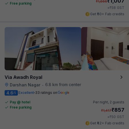
₹
1,007
₹
1,666
Free parking
₹
+
58
GST
Get ₹50+ Fab credits
Via Awadh Royal
6.8 km from center
Darshan Nagar
•
4.6
Excellent
33 ratings on
/5
Pay @ hotel
Per night,
2 guests
Free parking
₹
857
₹
1,417
₹
+
50
GST
Get ₹42+ Fab credits