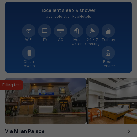
Excellent sleep & shower
available at all FabHotels
WiFi
TV
AC
Hot
24 × 7
Toiletry
water
Security
Clean
Room
towels
service
Filling fast
Via Milan Palace