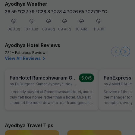
Ayodhya Weather
26.59
°C
27.79
°C
28.8
°C
28.4
°C
26.65
°C
27.19
°C
06 Aug
07 Aug
08 Aug
09 Aug
10 Aug
11 Aug
Ayodhya Hotel Reviews
724+ Fabulous Reviews
View All Reviews
FabHotel Rameshwaram Guest House
FabExpress M
5.0
/5
by
Dj Durgesh Kumar
,
Ayodhya
,
November 8
by
AMAN DAHIYA
,
I recently stayed at Rameshwaram Hotel, and it
Service of the st
truly felt like home rather than a hotel. Mr.Rajat
the manager to the
is one of the most down-to-earth and genuine
reception, everyo
hosts I've met - his hospitality and humble
helpful and atten
nature made my stay exceptionally
helping with calli
comfortable. The food was delicious, freshly
needs of our chi
prepared, and served with real care. The entire
interest from the 
Ayodhya Travel Tips
staff maintained the same welcoming attitude,
example, the foo