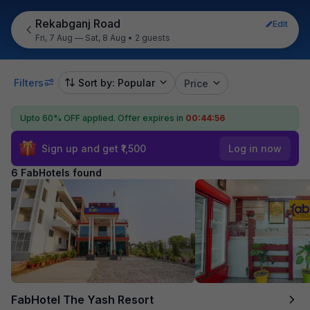
Rekabganj Road
Edit
Fri, 7 Aug — Sat, 8 Aug
•
2 guests
Filters
Sort by: Popular
Price
Upto 60% OFF applied.
Offer expires in
00:44:56
Sign up and get ₹1,500
Log in now
6 FabHotels found
FabHotel The Yash Resort