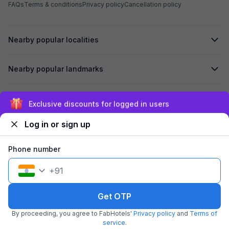
FAQs
Terms & conditions
Privacy policy
Cancellation policy
Nearby popular localities
Nearby popular landmarks
Secured by
Exclusive discounts for logged in users
Log in or sign up
We accept:
Phone number
+
91
©
2026
Travelstack Tech Limited (formerly known as Travelstack
Tech Private Limited and Casa2 Stays Pvt Ltd). All rights reserved.
Get OTP
By proceeding, you agree to FabHotels'
Privacy policy
and
Terms of
service
.