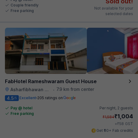
Sold out!
Couple friendly
Not available for your
Free parking
selected dates
FabHotel Rameshwaram Guest House
7.9 km from center
Asharfibhawan Chauraha
•
4.5
Excellent
205 ratings on
/5
Pay @ hotel
Per night,
2 guests
Free parking
₹
1,004
₹
1,584
₹
+
58
GST
Get ₹50+ Fab credits