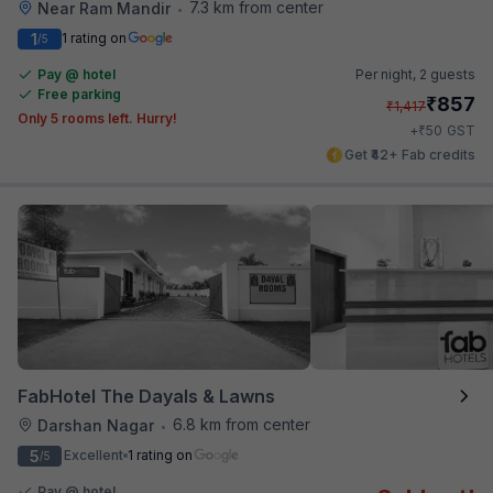
7.3 km from center
Near Ram Mandir
•
1
1 rating on
/5
Pay @ hotel
Per night,
2 guests
Free parking
₹
857
₹
1,417
Only 5 rooms left. Hurry!
₹
+
50
GST
Get ₹42+ Fab credits
FabHotel The Dayals & Lawns
6.8 km from center
Darshan Nagar
•
5
Excellent
1 rating on
/5
Pay @ hotel