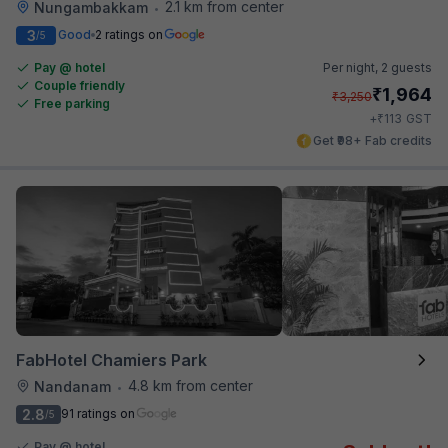
2.1 km from center
Nungambakkam
•
3
Good
2 ratings on
/5
Pay @ hotel
Per night,
2 guests
Couple friendly
₹
1,964
₹
3,250
Free parking
₹
+
113
GST
Get ₹98+ Fab credits
FabHotel Chamiers Park
4.8 km from center
Nandanam
•
2.8
91 ratings on
/5
Pay @ hotel