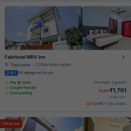
FabHotel MRV Inn
3.3 km from center
Triplicane
•
2.9
101 ratings on
/5
Pay @ hotel
Per night,
2 guests
Couple friendly
₹
1,701
₹
2,817
Free parking
₹
+
98
GST
Get ₹85+ Fab credits
Filling fast