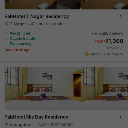
FabHotel T Nagar Residency
4.1 km from center
T Nagar
•
Pay @ hotel
Per night,
2 guests
Couple friendly
₹
1,300
₹
2,167
Free parking
₹
+
65
GST
Booked 3h ago
Get ₹65+ Fab credits
FabHotel Sky Bay Residency
4.3 km from center
Vadapalani
•