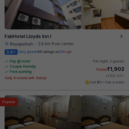
FabHotel Lloyds Inn I
3.8 km from center
Royapettah
•
3.8
Very good
96 ratings on
/5
Pay @ hotel
Per night,
2 guests
Couple friendly
₹
1,902
₹
3,149
Free parking
₹
+
109
GST
Only 4 rooms left. Hurry!
Get ₹95+ Fab credits
Popular