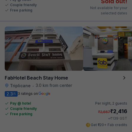
Sold out!
Couple friendly
Not available for your
Free parking
selected dates
FabHotel Beach Stay Home
3.0 km from center
Triplicane
•
2.3
3 ratings on
/5
Pay @ hotel
Per night,
2 guests
Couple friendly
₹
2,416
₹
2,667
Free parking
₹
+
139
GST
Get ₹120+ Fab credits