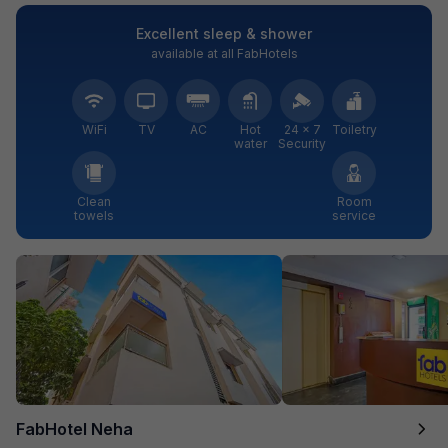
Excellent sleep & shower
available at all FabHotels
WiFi
TV
AC
Hot
24 × 7
Toiletry
water
Security
Clean
Room
towels
service
FabHotel Neha