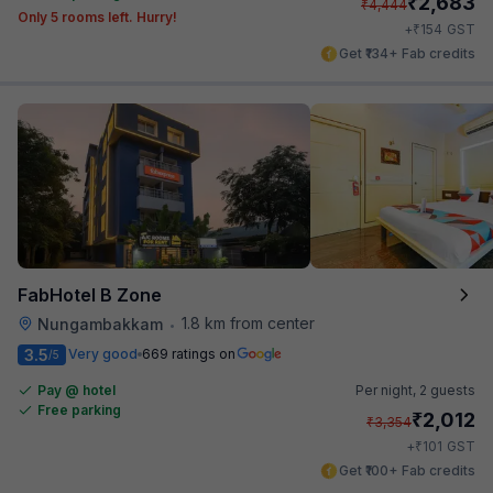
₹
2,683
₹
4,444
Only 5 rooms left. Hurry!
₹
+
154
GST
Get ₹134+ Fab credits
FabHotel B Zone
1.8 km from center
Nungambakkam
•
3.5
Very good
669 ratings on
/5
Pay @ hotel
Per night,
2 guests
Free parking
₹
2,012
₹
3,354
₹
+
101
GST
Get ₹100+ Fab credits