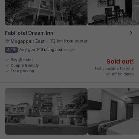
FabHotel Dream Inn
7.2 km from center
Mogappair East
•
4.1
Very good
16 ratings on
/5
Pay @ hotel
Sold out!
Couple friendly
Not available for your
Free parking
selected dates