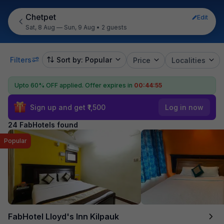
Chetpet
Edit
Sat, 8 Aug — Sun, 9 Aug
•
2 guests
Filters
Sort by: Popular
Price
Localities
Upto 60% OFF applied.
Offer expires in
00:44:54
Sign up and get ₹1,500
Log in now
24 FabHotels found
Popular
FabHotel Lloyd's Inn Kilpauk