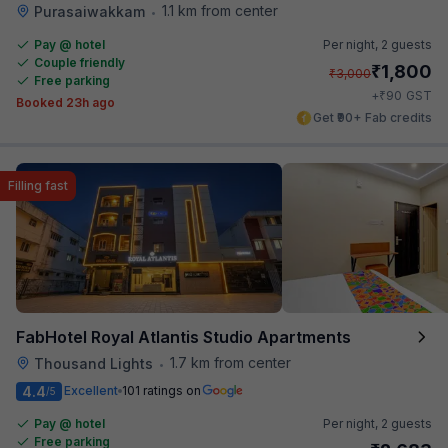
1.1 km from center
Purasaiwakkam
•
Pay @ hotel
Per night,
2 guests
Couple friendly
₹
1,800
₹
3,000
Free parking
₹
+
90
GST
Booked 23h ago
Get ₹90+ Fab credits
Filling fast
FabHotel Royal Atlantis Studio Apartments
1.7 km from center
Thousand Lights
•
4.4
Excellent
101 ratings on
/5
Pay @ hotel
Per night,
2 guests
Free parking