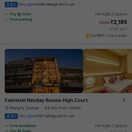
3.5
Very good
299 ratings on
/5
Pay @ hotel
Per night,
2 guests
Free parking
₹
2,185
₹
3,167
₹
+
110
GST
Get ₹109+ Fab credits
FabHotel Nestlay Rooms High Court
4.6 km from center
Parry's Corner
•
4.2
Very good
157 ratings on
/5
Free breakfast
Per night,
2 guests
Pay @ hotel