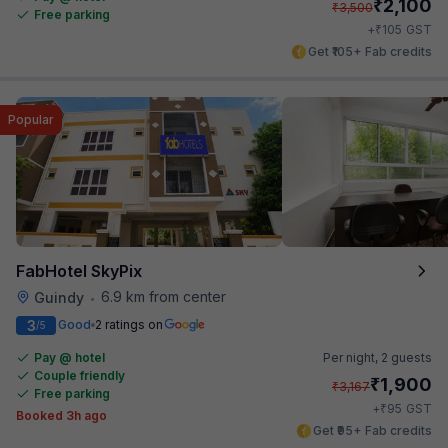
₹
2,100
₹
3,500
Free parking
₹
+
105
GST
Get ₹105+ Fab credits
Popular
FabHotel SkyPix
6.9 km from center
Guindy
•
3
Good
2 ratings on
/5
Pay @ hotel
Per night,
2 guests
Couple friendly
₹
1,900
₹
3,167
Free parking
₹
+
95
GST
Booked 3h ago
Get ₹95+ Fab credits