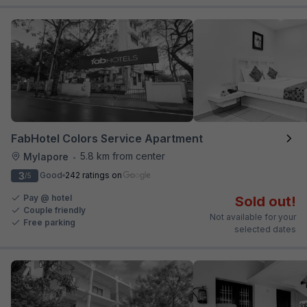
FabHotel Colors Service Apartment
5.8 km from center
Mylapore
•
3
Good
242 ratings on
/5
Pay @ hotel
Sold out!
Couple friendly
Not available for your
Free parking
selected dates