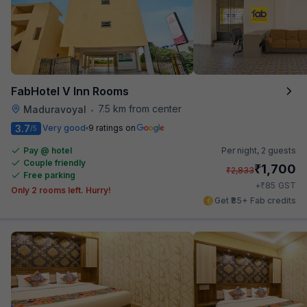
FabHotel V Inn Rooms
7.5 km from center
Maduravoyal
•
3.7
Very good
9 ratings on
/5
Pay @ hotel
Per night,
2 guests
Couple friendly
₹
1,700
₹
2,833
Free parking
₹
+
85
GST
Only 2 rooms left. Hurry!
Get ₹85+ Fab credits