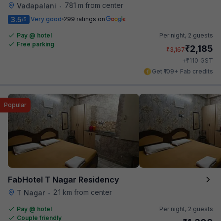
781 m from center
Vadapalani
•
3.5
Very good
299 ratings on
/5
Pay @ hotel
Per night,
2 guests
Free parking
₹
2,185
₹
3,167
₹
+
110
GST
Get ₹109+ Fab credits
Popular
FabHotel T Nagar Residency
2.1 km from center
T Nagar
•
Pay @ hotel
Per night,
2 guests
Couple friendly