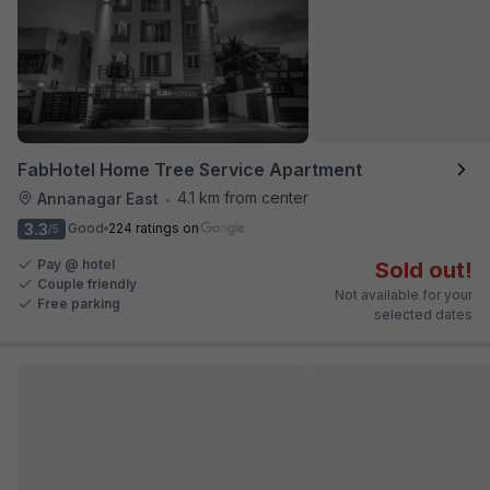
FabHotel Home Tree Service Apartment
4.1 km from center
Annanagar East
•
3.3
Good
224 ratings on
/5
Pay @ hotel
Sold out!
Couple friendly
Not available for your
Free parking
selected dates