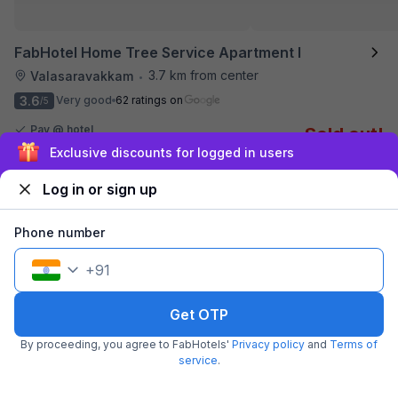
FabHotel Home Tree Service Apartment I
3.7 km from center
Valasaravakkam
•
3.6
Very good
62 ratings on
/5
Pay @ hotel
Sold out!
Couple friendly
Sign up and get ₹1,500
Not available for your
Free parking
selected dates
Log in or sign up
Phone number
+
91
Get OTP
By proceeding, you agree to FabHotels'
Privacy policy
and
Terms of
service
.
FabHotel Kences Inn
3.9 km from center
T Nagar
•