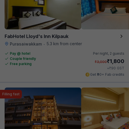
FabHotel Lloyd's Inn Kilpauk
5.3 km from center
Purasaiwakkam
•
Pay @ hotel
Per night,
2 guests
Couple friendly
₹
1,800
₹
3,000
Free parking
₹
+
90
GST
Get ₹90+ Fab credits
Filling fast