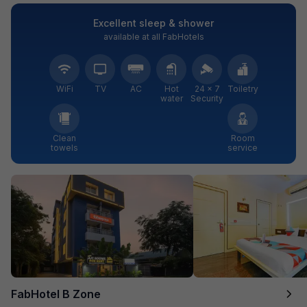
Excellent sleep & shower
available at all FabHotels
WiFi
TV
AC
Hot
24 × 7
Toiletry
water
Security
Clean
Room
towels
service
FabHotel B Zone