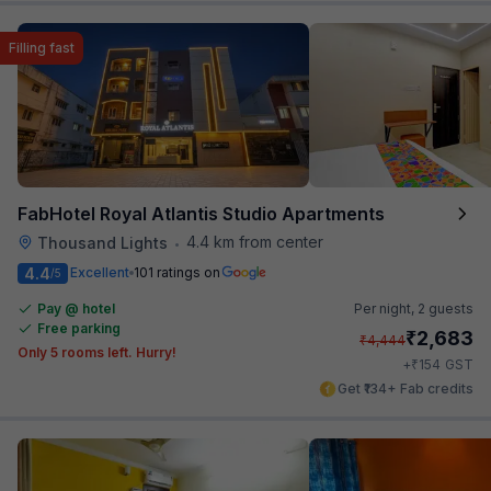
Filling fast
FabHotel Royal Atlantis Studio Apartments
4.4 km from center
Thousand Lights
•
4.4
Excellent
101 ratings on
/5
Pay @ hotel
Per night,
2 guests
Free parking
₹
2,683
₹
4,444
Only 5 rooms left. Hurry!
₹
+
154
GST
Get ₹134+ Fab credits