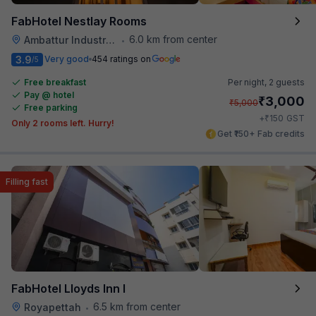
FabHotel Nestlay Rooms
6.0 km from center
Ambattur Industrial Estate
•
3.9
Very good
454 ratings on
/5
Free breakfast
Per night,
2 guests
Pay @ hotel
₹
3,000
₹
5,000
Free parking
₹
+
150
GST
Only 2 rooms left. Hurry!
Get ₹150+ Fab credits
Filling fast
FabHotel Lloyds Inn I
6.5 km from center
Royapettah
•