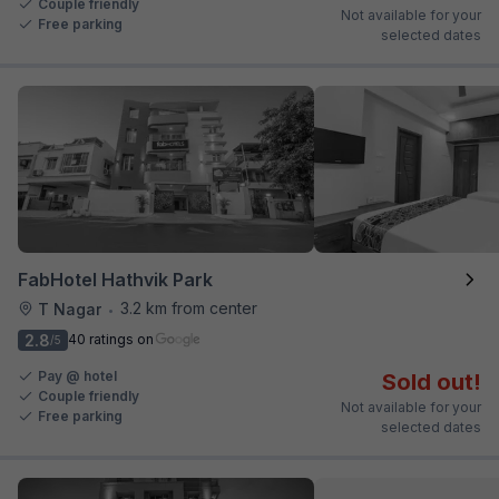
Couple friendly
Not available for your
Free parking
selected dates
FabHotel Hathvik Park
3.2 km from center
T Nagar
•
2.8
40 ratings on
/5
Pay @ hotel
Sold out!
Couple friendly
Not available for your
Free parking
selected dates