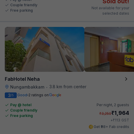
Sold out!
Couple friendly
Not available for your
Free parking
selected dates
FabHotel Neha
3.8 km from center
Nungambakkam
•
3
Good
2 ratings on
/5
Pay @ hotel
Per night,
2 guests
Couple friendly
₹
1,964
₹
3,250
Free parking
₹
+
113
GST
Get ₹98+ Fab credits