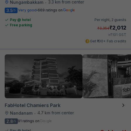
3.3 km from center
Nungambakkam
•
3.5
Very good
669 ratings on
/5
Pay @ hotel
Per night,
2 guests
Free parking
₹
2,012
₹
3,354
₹
+
101
GST
Get ₹100+ Fab credits
FabHotel Chamiers Park
4.7 km from center
Nandanam
•
2.8
91 ratings on
/5
Pay @ hotel