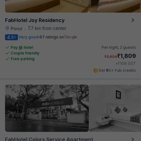
FabHotel Joy Residency
7.7 km from center
Porur
•
4.1
Very good
67 ratings on
/5
Pay @ hotel
Per night,
2 guests
Couple friendly
₹
1,809
₹
2,924
Free parking
₹
+
109
GST
Get ₹90+ Fab credits
FabHotel Colors Service Apartment