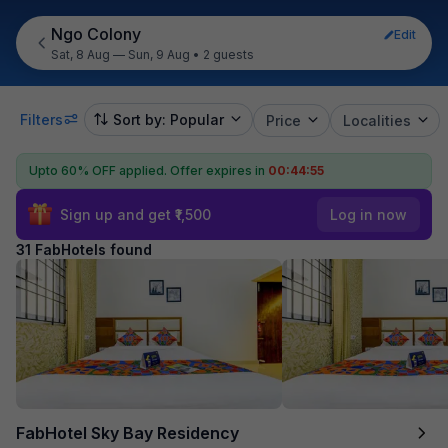
Ngo Colony
Edit
Sat, 8 Aug — Sun, 9 Aug
•
2 guests
Filters
Sort by: Popular
Price
Localities
Upto 60% OFF applied.
Offer expires in
00:44:53
Sign up and get ₹1,500
Log in now
31 FabHotels found
FabHotel Sky Bay Residency