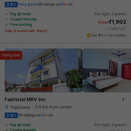
3.8
Very good
96 ratings on
/5
Pay @ hotel
Per night,
2 guests
Couple friendly
₹
1,902
₹
3,149
Free parking
₹
+
109
GST
Only 4 rooms left. Hurry!
Get ₹95+ Fab credits
Filling fast
FabHotel MRV Inn
6.8 km from center
Triplicane
•
2.9
101 ratings on
/5
Pay @ hotel
Per night,
2 guests
Couple friendly