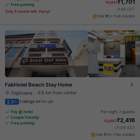
₹
1,701
₹
2,817
Free parking
₹
+
98
GST
Only 5 rooms left. Hurry!
Get ₹85+ Fab credits
FabHotel Beach Stay Home
6.8 km from center
Triplicane
•
2.3
3 ratings on
/5
Pay @ hotel
Per night,
2 guests
Couple friendly
₹
2,416
₹
2,667
Free parking
₹
+
139
GST
Get ₹120+ Fab credits