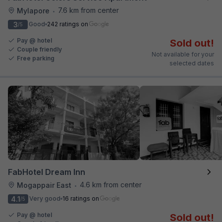
7.6 km from center
Mylapore
•
3
Good
242 ratings on
/5
Pay @ hotel
Sold out!
Couple friendly
Not available for your
Free parking
selected dates
FabHotel Dream Inn
4.6 km from center
Mogappair East
•
4.1
Very good
16 ratings on
/5
Pay @ hotel
Sold out!