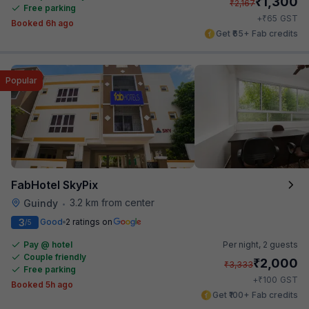
₹
1,300
₹
2,167
Free parking
₹
+
65
GST
Booked 6h ago
Get ₹65+ Fab credits
Popular
FabHotel SkyPix
3.2 km from center
Guindy
•
3
Good
2 ratings on
/5
Pay @ hotel
Per night,
2 guests
Couple friendly
₹
2,000
₹
3,333
Free parking
₹
+
100
GST
Booked 5h ago
Get ₹100+ Fab credits