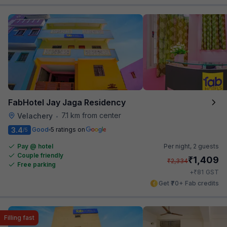
FabHotel Jay Jaga Residency
7.1 km from center
Velachery
•
3.4
Good
5 ratings on
/5
Pay @ hotel
Per night,
2 guests
Couple friendly
₹
1,409
₹
2,334
Free parking
₹
+
81
GST
Get ₹70+ Fab credits
Filling fast