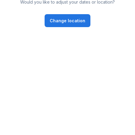
Would you like to adjust your dates or location?
Change location