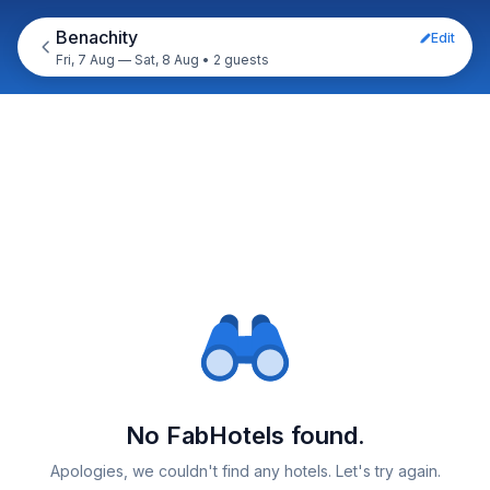
Benachity
Edit
Fri, 7 Aug — Sat, 8 Aug
•
2 guests
No FabHotels found.
Apologies, we couldn't find any hotels. Let's try again.