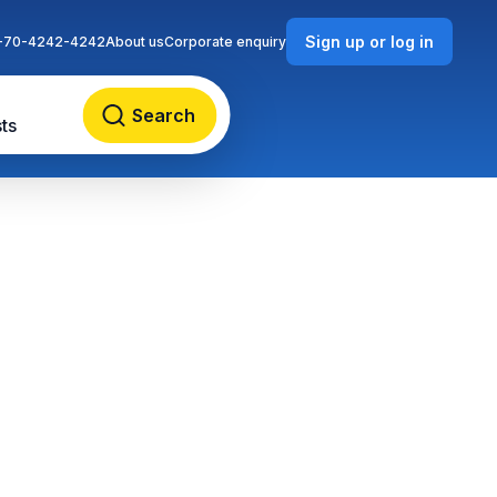
Sign up or log in
-70-4242-4242
About us
Corporate enquiry
Search
ts