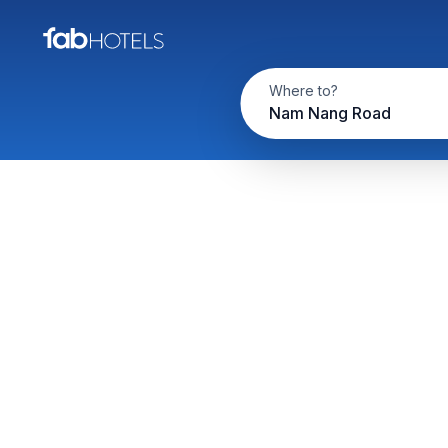
Where to?
Nam Nang Road