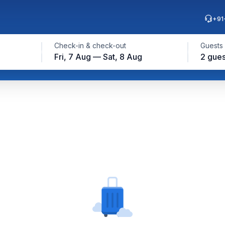
+91
Check-in & check-out
Guests
Fri, 7 Aug — Sat, 8 Aug
2 gues