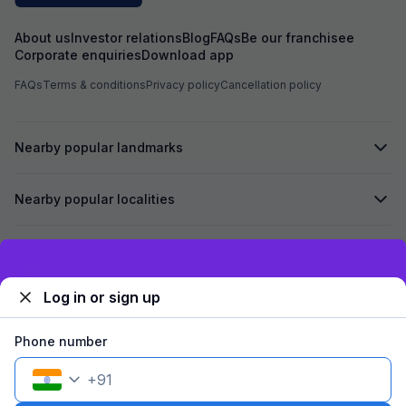
About us
Investor relations
Blog
FAQs
Be our franchisee
Corporate enquiries
Download app
FAQs
Terms & conditions
Privacy policy
Cancellation policy
Nearby popular landmarks
Nearby popular localities
Secured by
Exclusive discounts for logged in users
Log in or sign up
We accept:
Phone number
+
91
©
2026
Travelstack Tech Limited (formerly known as Travelstack