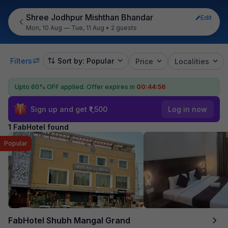
Shree Jodhpur Mishthan Bhandar
Edit
Mon, 10 Aug — Tue, 11 Aug
•
2 guests
Filters
Sort by: Popular
Price
Localities
Upto 60% OFF applied.
Offer expires in
00:44:56
Sign up and get ₹1,500
Log in now
1 FabHotel found
Popular
FabHotel Shubh Mangal Grand