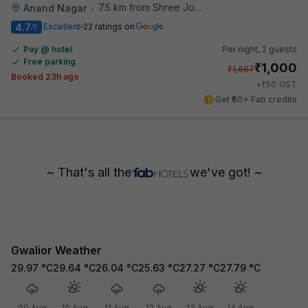
7.5 km from Shree Jodhpur Mishthan Bhandar
Anand Nagar
•
4.7
Excellent
22 ratings on
/5
Pay @ hotel
Per night,
2 guests
Free parking
₹
1,000
₹
1,667
Booked 23h ago
₹
+
50
GST
Get ₹50+ Fab credits
~ That's all the
we've got! ~
Gwalior Weather
29.97
°C
29.64
°C
26.04
°C
25.63
°C
27.27
°C
27.79
°C
09 Aug
10 Aug
11 Aug
12 Aug
13 Aug
14 Aug