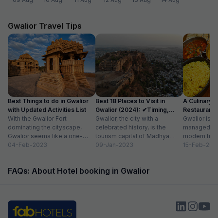
Gwalior Travel Tips
Best Things to do in Gwalior
Best 18 Places to Visit in
A Culinary G
with Updated Activities List
Gwalior (2024): ✔Timing,
Restaurants 
With the Gwalior Fort
Entry Fee
Gwalior, the city with a
Gwalior is a 
dominating the cityscape,
celebrated history, is the
managed to 
Gwalior seems like a one-
tourism capital of Madhya
modern time
attraction city, but you would
04-Feb-2023
Pradesh. From massive forts
09-Jan-2023
compromising
15-Feb-202
be amazed at its...
to beautiful temples...
elements. H
FAQs: About Hotel booking in Gwalior