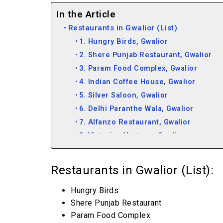
In the Article
Restaurants in Gwalior (List)
1. Hungry Birds, Gwalior
2. Shere Punjab Restaurant, Gwalior
3. Param Food Complex, Gwalior
4. Indian Coffee House, Gwalior
5. Silver Saloon, Gwalior
6. Delhi Paranthe Wala, Gwalior
7. Alfanzo Restaurant, Gwalior
8. Victorian Vantage, Gwalior
9. Kwality Restaurant, Gwalior
Restaurants in Gwalior (List):
Hungry Birds
Shere Punjab Restaurant
Param Food Complex