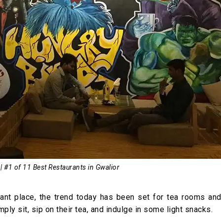
| #1 of 11 Best Restaurants in Gwalior
rtant place, the trend today has been set for tea rooms and
ply sit, sip on their tea, and indulge in some light snacks.