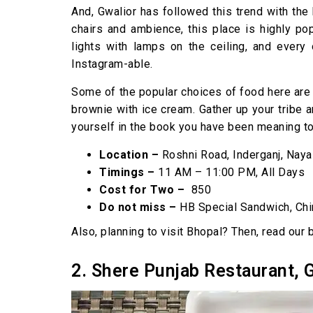
And, Gwalior has followed this trend with the
chairs and ambience, this place is highly po
lights with lamps on the ceiling, and every
Instagram-able.
Some of the popular choices of food here are 
brownie with ice cream. Gather up your tribe 
yourself in the book you have been meaning to 
Location –
Roshni Road, Inderganj, Naya
Timings –
11 AM – 11:00 PM, All Days
Cost for Two –
₹ 850
Do not miss –
HB Special Sandwich, Chi
Also, planning to visit Bhopal? Then, read our
2. Shere Punjab Restaurant, 