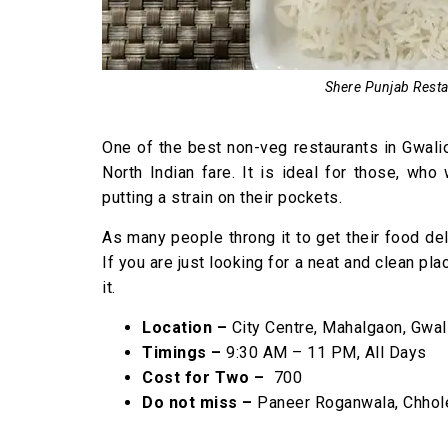
Shere Punjab Restau
One of the best non-veg restaurants in Gwalio
North Indian fare. It is ideal for those, who
putting a strain on their pockets.
As many people throng it to get their food del
If you are just looking for a neat and clean pla
it.
Location –
City Centre, Mahalgaon, Gwal
Timings –
9:30 AM – 11 PM, All Days
Cost for Two –
₹ 700
Do not miss –
Paneer Roganwala, Chhole