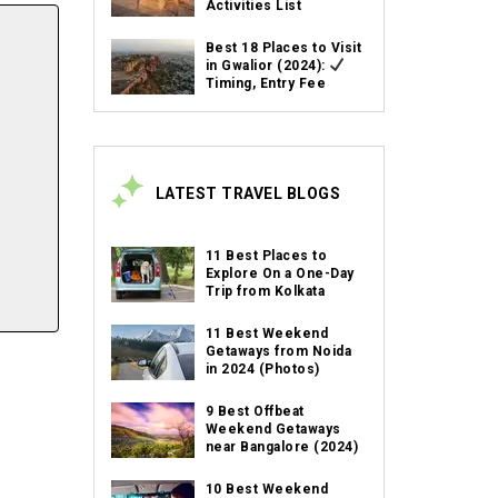
Activities List
Best 18 Places to Visit
in Gwalior (2024):
Timing, Entry Fee
LATEST TRAVEL BLOGS
11 Best Places to
Explore On a One-Day
Trip from Kolkata
11 Best Weekend
Getaways from Noida
in 2024 (Photos)
9 Best Offbeat
Weekend Getaways
near Bangalore (2024)
10 Best Weekend