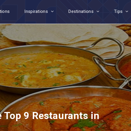
tions
Inspirations
Destinations
Tips
e Top 9 Restaurants in