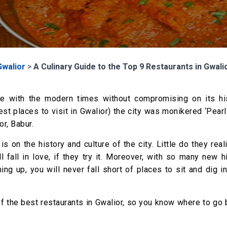
Gwalior
>
A Culinary Guide to the Top 9 Restaurants in Gwali
ve with the modern times without compromising on its his
est places to visit in Gwalior) the city was monikered ‘Pea
r, Babur.
is on the history and culture of the city. Little do they real
l fall in love, if they try it. Moreover, with so many new 
ng up, you will never fall short of places to sit and dig i
of the best restaurants in Gwalior, so you know where to go