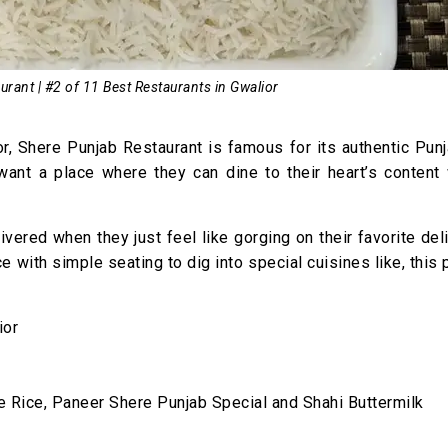
rant | #2 of 11 Best Restaurants in Gwalior
r, Shere Punjab Restaurant is famous for its authentic Pun
 want a place where they can dine to their heart’s content
ivered when they just feel like gorging on their favorite del
ce with simple seating to dig into special cuisines like, this 
ior
 Rice, Paneer Shere Punjab Special and Shahi Buttermilk