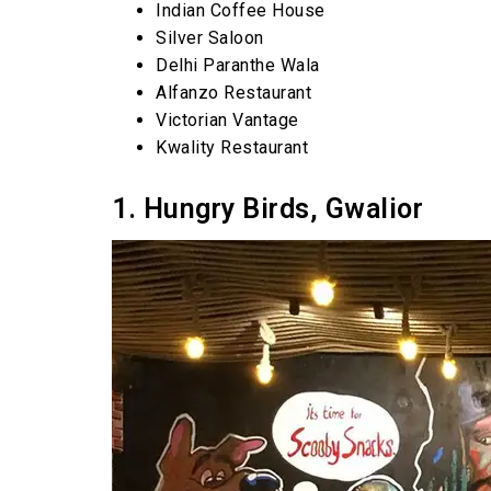
Indian Coffee House
Silver Saloon
Delhi Paranthe Wala
Alfanzo Restaurant
Victorian Vantage
Kwality Restaurant
1. Hungry Birds, Gwalior