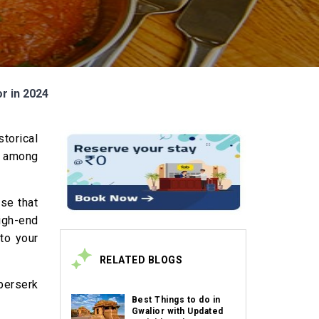
or in 2024
torical
rl among
ise that
high-end
nto your
RELATED BLOGS
 berserk
Best Things to do in
Gwalior with Updated