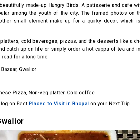
 beautifully made-up Hungry Birds. A patisserie and cafe w
pular among the youth of the city. The framed photos on th
 other small element make up for a quirky décor, which is
platters, cold beverages, pizzas, and the desserts like a c
and catch up on life or simply order a hot cuppa of tea and
read for a long time.
 Bazaar, Gwalior
nese Pizza, Non-veg platter, Cold coffee
 blog on Best
Places to Visit in Bhopal
on your Next Trip
Gwalior