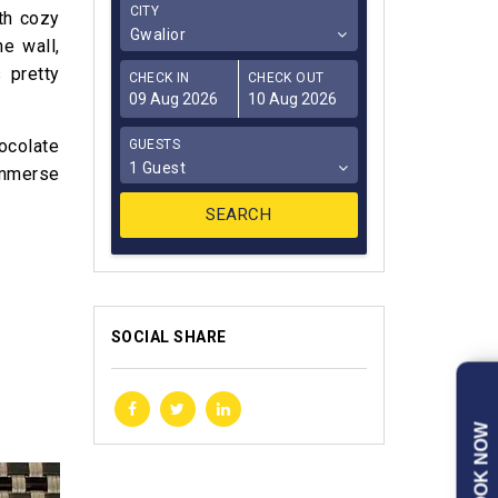
CITY
ith cozy
Gwalior
e wall,
 pretty
CHECK IN
CHECK OUT
hocolate
GUESTS
1 Guest
 immerse
SOCIAL SHARE
BOOK NOW