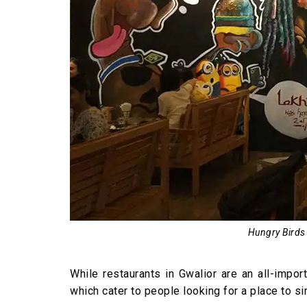
Hungry Birds 
While restaurants in Gwalior are an all-impo
which cater to people looking for a place to sim