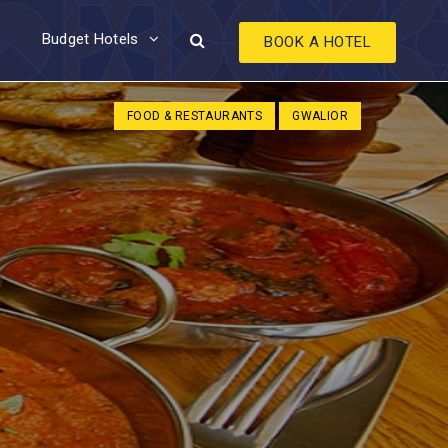
Budget Hotels
BOOK A HOTEL
FOOD & RESTAURANTS
GWALIOR