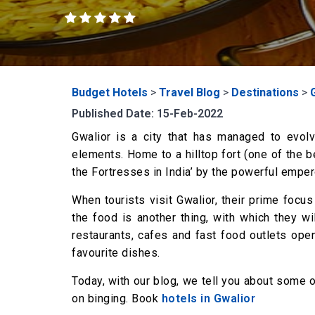
Budget Hotels
>
Travel Blog
>
Destinations
>
Published Date: 15-Feb-2022
Gwalior is a city that has managed to evol
elements. Home to a hilltop fort (one of the b
the Fortresses in India’ by the powerful empero
When tourists visit Gwalior, their prime focus 
the food is another thing, with which they wil
restaurants, cafes and fast food outlets openi
favourite dishes.
Today, with our blog, we tell you about some 
on binging. Book
hotels in Gwalior