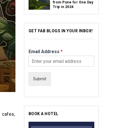
from Pune for One Day
Trip in 2024
GET FAB BLOGS IN YOUR INBOX!
Email Address
*
Submit
 cafes,
BOOK A HOTEL