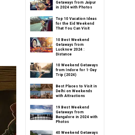
Getaways from Jaipur
in 2024 with Photos
Top 10 Vacation Ideas
for the Eid Weekend
That You Can Visit
10 Best Weekend
Getaways from
Lucknow 2024 :
Distance
10 Weekend Getaways
from Indore for 1-Day
Trip (2024)
Best Places to Visit in
Delhi on Weekends
with Attractions
19 Best Weekend
Getaways from
Bangalore in 2024 with
Photos
40 Weekend Getaways