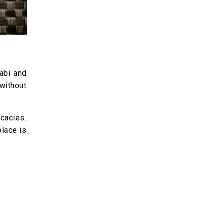
jabi and
 without
icacies.
place is