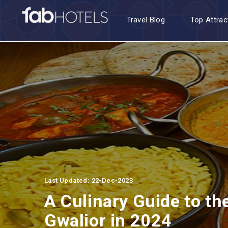
Travel Blog
Top Attrac
Last Updated: 22-Dec-2023
A Culinary Guide to th
Gwalior in 2024