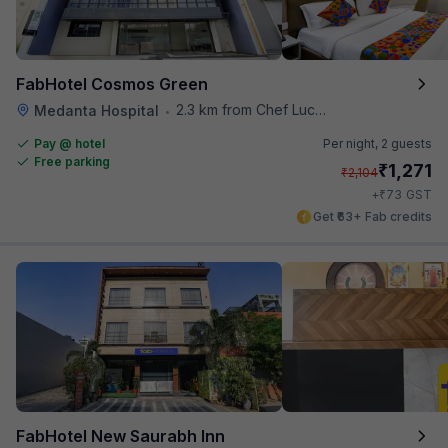
FabHotel Cosmos Green
2.3 km from Chef Lucky's Paratha On Wheels
Medanta Hospital
•
Pay @ hotel
Per night,
2 guests
Free parking
₹
1,271
₹
2,104
₹
+
73
GST
Get ₹63+ Fab credits
FabHotel New Saurabh Inn