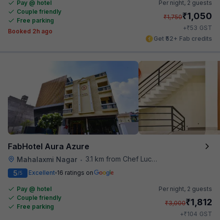
Pay @ hotel
Per night,
2 guests
Couple friendly
₹
1,050
₹
1,750
Free parking
₹
+
53
GST
Booked 2h ago
Get ₹52+ Fab credits
FabHotel Aura Azure
3.1 km from Chef Lucky's Paratha On Wheels
Mahalaxmi Nagar
•
5
Excellent
16 ratings on
/5
Pay @ hotel
Per night,
2 guests
Couple friendly
₹
1,812
₹
3,000
Free parking
₹
+
104
GST