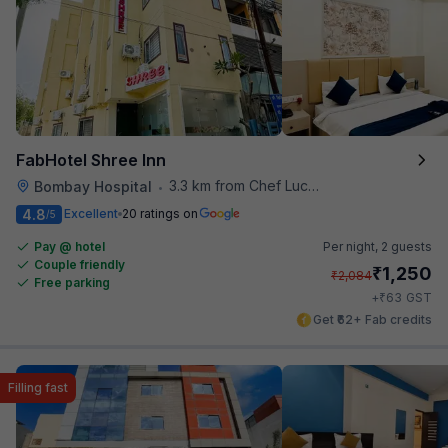
FabHotel Shree Inn
3.3 km from Chef Lucky's Paratha On Wheels
Bombay Hospital
•
4.8
Excellent
20 ratings on
/5
Pay @ hotel
Per night,
2 guests
Couple friendly
₹
1,250
₹
2,084
Free parking
₹
+
63
GST
Get ₹62+ Fab credits
Filling fast