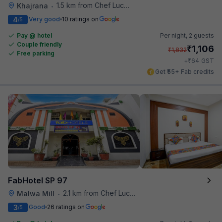
1.5 km from Chef Lucky's Paratha On Wheels
Khajrana
•
4
Very good
10 ratings on
/5
Pay @ hotel
Per night,
2 guests
Couple friendly
₹
1,106
₹
1,832
Free parking
₹
+
64
GST
Get ₹55+ Fab credits
FabHotel SP 97
2.1 km from Chef Lucky's Paratha On Wheels
Malwa Mill
•
3
Good
26 ratings on
/5