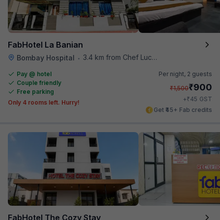
FabHotel La Banian
3.4 km from Chef Lucky's Paratha On Wheels
Bombay Hospital
•
Pay @ hotel
Per night,
2 guests
Couple friendly
₹
900
₹
1,500
Free parking
₹
+
45
GST
Only 4 rooms left. Hurry!
Get ₹45+ Fab credits
FabHotel The Cozy Stay