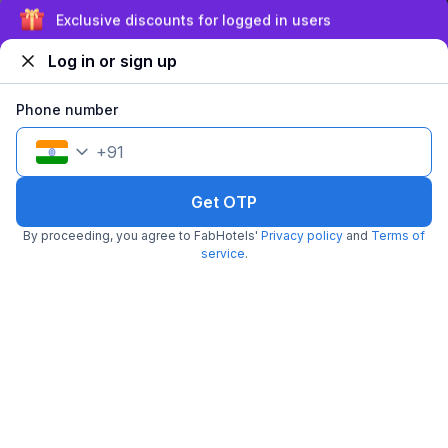
Sign up and get ₹1,500
Log in or sign up
Phone number
FabHotel Apple
+
91
3.9 km from Chef Lucky's Paratha On Wheels
Sukhliya
•
4.6
Excellent
439 ratings on
/5
Get OTP
Pay @ hotel
Per night,
2 guests
By proceeding, you agree to FabHotels'
Privacy policy
and
Terms of
Couple friendly
₹
1,208
service
.
₹
2,000
Free parking
₹
+
70
GST
Get ₹60+ Fab credits