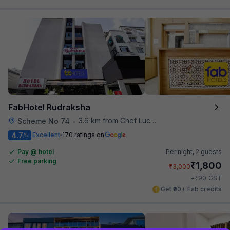
FabHotel Rudraksha
3.6 km from Chef Lucky's Paratha On Wheels
Scheme No 74
•
4.7
Excellent
170 ratings on
/5
Pay @ hotel
Per night,
2 guests
Free parking
₹
1,800
₹
3,000
₹
+
90
GST
Get ₹90+ Fab credits