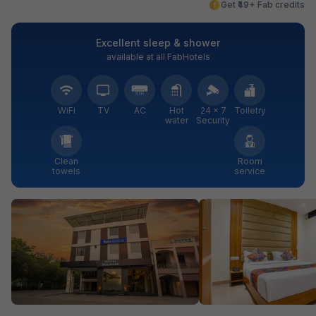
Get ₹49+ Fab credits
Excellent sleep & shower
available at all FabHotels
WiFi
TV
AC
Hot
24 × 7
Toiletry
water
Security
Clean
Room
towels
service