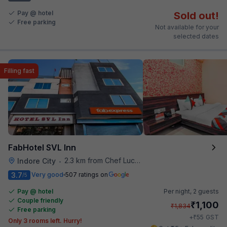
Pay @ hotel
Sold out!
Free parking
Not available for your
selected dates
Filling fast
FabHotel SVL Inn
2.3 km from Chef Lucky's Paratha On Wheels
Indore City
•
3.7
Very good
507 ratings on
/5
Pay @ hotel
Per night,
2 guests
Couple friendly
₹
1,100
₹
1,834
Free parking
₹
+
55
GST
Only 3 rooms left. Hurry!