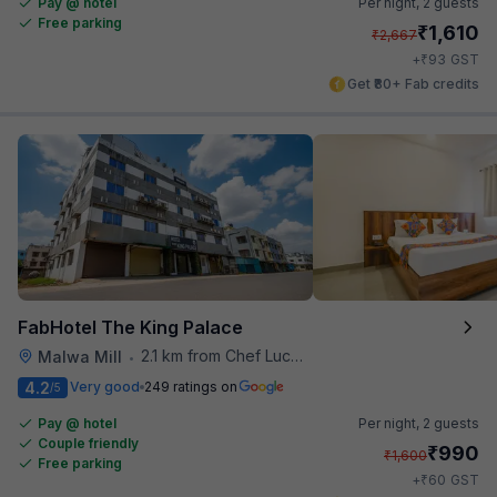
Pay @ hotel
Per night,
2 guests
Free parking
₹
1,610
₹
2,667
₹
+
93
GST
Get ₹80+ Fab credits
FabHotel The King Palace
2.1 km from Chef Lucky's Paratha On Wheels
Malwa Mill
•
4.2
Very good
249 ratings on
/5
Pay @ hotel
Per night,
2 guests
Couple friendly
₹
990
₹
1,600
Free parking
₹
+
60
GST