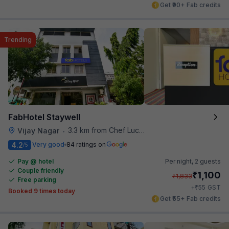
Get ₹90+ Fab credits
Trending
FabHotel Staywell
3.3 km from Chef Lucky's Paratha On Wheels
Vijay Nagar
•
4.2
Very good
84 ratings on
/5
Pay @ hotel
Per night,
2 guests
Couple friendly
₹
1,100
₹
1,833
Free parking
₹
+
55
GST
Booked 9 times today
Get ₹55+ Fab credits