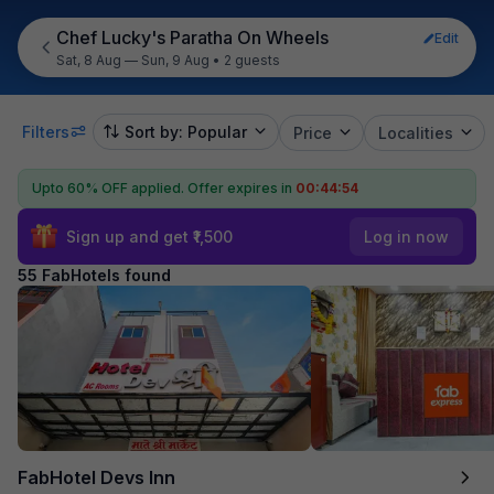
Chef Lucky's Paratha On Wheels
Edit
Sat, 8 Aug — Sun, 9 Aug
•
2 guests
Filters
Sort by: Popular
Price
Localities
Upto 60% OFF applied.
Offer expires in
00:44:53
Sign up and get ₹1,500
Log in now
55 FabHotels found
FabHotel Devs Inn