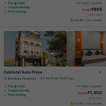
Pay @ hotel
Per night,
2 guests
Couple friendly
₹
805
₹
1,334
Free parking
₹
+
47
GST
Get ₹40+ Fab credits
FabHotel Asilo Prime
3.6 km from Chef Lucky's Paratha On Wheels
Bombay Hospital
•
Pay @ hotel
Per night,
2 guests
Couple friendly
₹
1,400
₹
2,333
Free parking
₹
+
70
GST
Get ₹70+ Fab credits