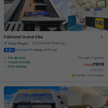
FabHotel Grand Villa
2.3 km from Chef Lucky's Paratha On Wheels
Vijay Nagar
•
4.8
Excellent
17 ratings on
/5
Pay @ hotel
Per night,
2 guests
Couple friendly
₹
906
₹
1,500
Free parking
₹
+
52
GST
Get ₹45+ Fab credits