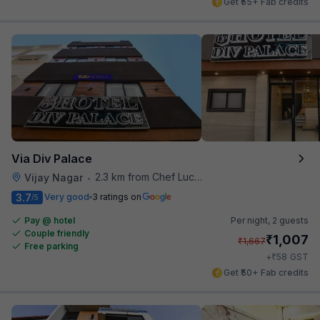
Get ₹55+ Fab credits
Via Div Palace
2.3 km from Chef Lucky's Paratha On Wheels
Vijay Nagar
•
3.7
Very good
3 ratings on
/5
Pay @ hotel
Per night,
2 guests
Couple friendly
₹
1,007
₹
1,667
Free parking
₹
+
58
GST
Get ₹50+ Fab credits