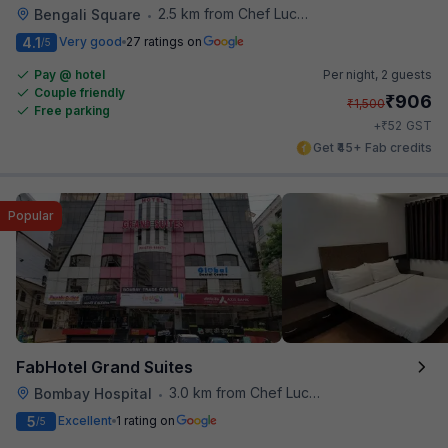
2.5 km from Chef Lucky's Paratha On Wheels
Bengali Square
•
4.1
Very good
27 ratings on
/5
Pay @ hotel
Per night,
2 guests
Couple friendly
₹
906
₹
1,500
Free parking
₹
+
52
GST
Get ₹45+ Fab credits
Popular
FabHotel Grand Suites
3.0 km from Chef Lucky's Paratha On Wheels
Bombay Hospital
•
5
Excellent
1 rating on
/5