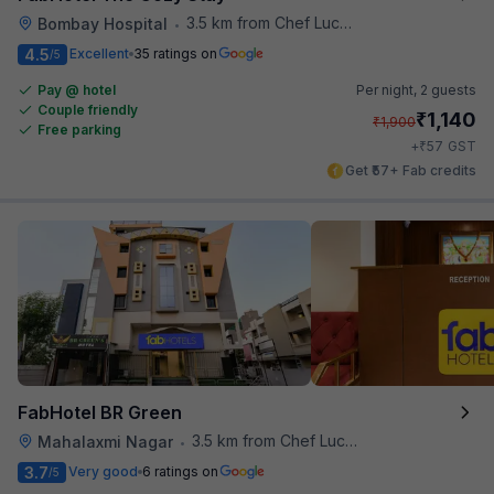
3.5 km from Chef Lucky's Paratha On Wheels
Bombay Hospital
•
4.5
Excellent
35 ratings on
/5
Pay @ hotel
Per night,
2 guests
Couple friendly
₹
1,140
₹
1,900
Free parking
₹
+
57
GST
Get ₹57+ Fab credits
FabHotel BR Green
3.5 km from Chef Lucky's Paratha On Wheels
Mahalaxmi Nagar
•
3.7
Very good
6 ratings on
/5