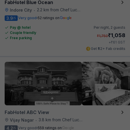
FabHotel Blue Ocean
2.2 km from Chef Lucky's Paratha On Wheels
Indore City
•
3.9
Very good
52 ratings on
/5
Pay @ hotel
Per night,
2 guests
Couple friendly
₹
1,058
₹
1,750
Free parking
₹
+
61
GST
Get ₹52+ Fab credits
FabHotel ABC View
3.8 km from Chef Lucky's Paratha On Wheels
Vijay Nagar
•
4.2
Very good
559 ratings on
/5