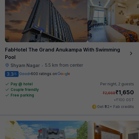
FabHotel The Grand Anukampa With Swimming
Pool
5.5 km from center
Shyam Nagar
•
3.3
Good
600 ratings on
/5
Pay @ hotel
Per night,
2 guests
Couple friendly
₹
1,650
₹
2,668
Free parking
₹
+
100
GST
Get ₹82+ Fab credits