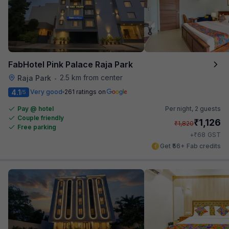
FabHotel Pink Palace Raja Park
2.5 km from center
Raja Park
•
4.1
Very good
261 ratings on
/5
Pay @ hotel
Per night,
2 guests
Couple friendly
₹
1,126
₹
1,820
Free parking
₹
+
68
GST
Get ₹56+ Fab credits