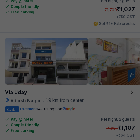
Pay @ hotel
Per night,
2 guests
Couple friendly
₹
1,027
₹
1,700
Free parking
₹
+
59
GST
Get ₹51+ Fab credits
Via Uday
1.9 km from center
Adarsh Nagar
•
4.8
Excellent
47 ratings on
/5
Pay @ hotel
Per night,
2 guests
Couple friendly
₹
1,107
₹
1,834
Free parking
₹
+
64
GST