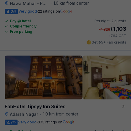
1.0 km from center
Hawa Mahal - Palace of Winds
•
4.2
Very good
22 ratings on
/5
Pay @ hotel
Per night,
2 guests
Couple friendly
₹
1,103
₹
1,826
Free parking
₹
+
64
GST
Get ₹55+ Fab credits
FabHotel Tipsyy Inn Suites
1.0 km from center
Adarsh Nagar
•
3.7
Very good
375 ratings on
/5