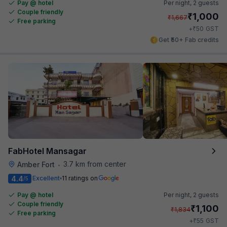
Pay @ hotel
Per night,
2 guests
Couple friendly
₹
1,000
₹
1,667
Free parking
₹
+
50
GST
Get ₹50+ Fab credits
FabHotel Mansagar
3.7 km from center
Amber Fort
•
4.4
Excellent
11 ratings on
/5
Pay @ hotel
Per night,
2 guests
Couple friendly
₹
1,100
₹
1,834
Free parking
₹
+
55
GST