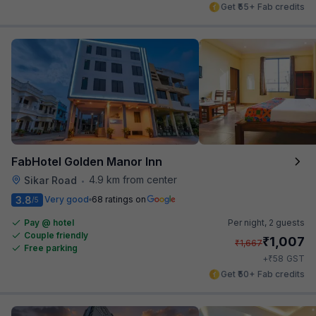
Get ₹55+ Fab credits
FabHotel Golden Manor Inn
4.9 km from center
Sikar Road
•
3.8
Very good
68 ratings on
/5
Pay @ hotel
Per night,
2 guests
Couple friendly
₹
1,007
₹
1,667
Free parking
₹
+
58
GST
Get ₹50+ Fab credits