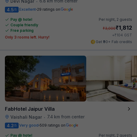
6.8 km from center
Devi Nagar
•
4.5
Excellent
29 ratings on
/5
Pay @ hotel
Per night,
2 guests
Couple friendly
₹
1,812
₹
3,000
Free parking
₹
+
104
GST
Only 3 rooms left. Hurry!
Get ₹90+ Fab credits
FabHotel Jaipur Villa
7.4 km from center
Vaishali Nagar
•
4.2
Very good
509 ratings on
/5
Pay @ hotel
Per night,
2 guests