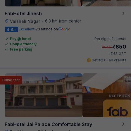
FabHotel Jinesh
6.3 km from center
Vaishali Nagar
•
4.8
Excellent
23 ratings on
/5
Pay @ hotel
Per night,
2 guests
Couple friendly
₹
850
₹
1,417
Free parking
₹
+
43
GST
Get ₹42+ Fab credits
Filling fast
FabHotel Jai Palace Comfortable Stay