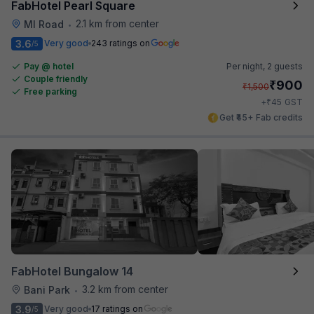
FabHotel Pearl Square
2.1 km from center
MI Road
•
3.6
Very good
243 ratings on
/5
Pay @ hotel
Per night,
2 guests
Couple friendly
₹
900
₹
1,500
Free parking
₹
+
45
GST
Get ₹45+ Fab credits
FabHotel Bungalow 14
3.2 km from center
Bani Park
•
3.9
Very good
17 ratings on
/5