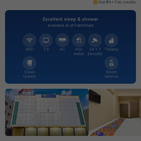
Get ₹55+ Fab credits
Excellent sleep & shower
available at all FabHotels
WiFi
TV
AC
Hot
24 × 7
Toiletry
water
Security
Clean
Room
towels
service