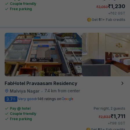
Couple friendly
₹
1,230
₹
2,050
Free parking
₹
+
62
GST
Get ₹61+ Fab credits
FabHotel Pravaasam Residency
7.4 km from center
Malviya Nagar
•
3.7
Very good
146 ratings on
/5
Pay @ hotel
Per night,
2 guests
Couple friendly
₹
1,711
₹
2,833
Free parking
₹
+
98
GST
Get ₹85+ Fab credits