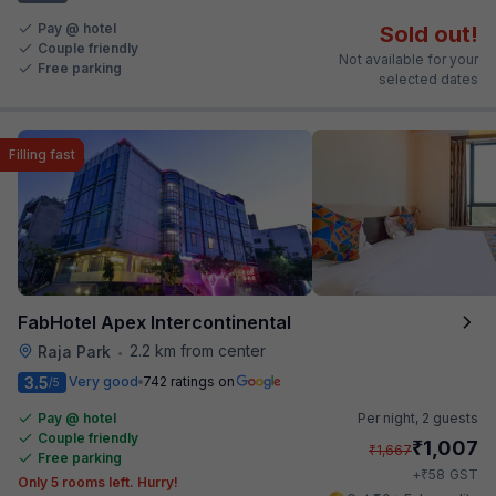
Pay @ hotel
Sold out!
Couple friendly
Not available for your
Free parking
selected dates
Filling fast
FabHotel Apex Intercontinental
2.2 km from center
Raja Park
•
3.5
Very good
742 ratings on
/5
Pay @ hotel
Per night,
2 guests
Couple friendly
₹
1,007
₹
1,667
Free parking
₹
+
58
GST
Only 5 rooms left. Hurry!