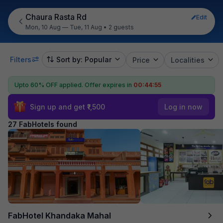
Chaura Rasta Rd
Edit
Mon, 10 Aug — Tue, 11 Aug
•
2 guests
Filters
Sort by: Popular
Price
Localities
Upto 60% OFF applied.
Offer expires in
00:44:53
Sign up and get ₹1,500
Log in now
27 FabHotels found
FabHotel Khandaka Mahal