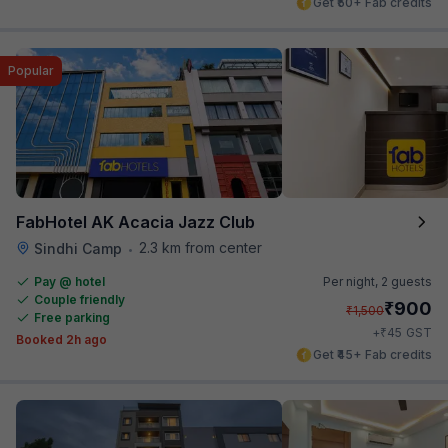
Get ₹50+ Fab credits
Popular
FabHotel AK Acacia Jazz Club
2.3 km from center
Sindhi Camp
•
Pay @ hotel
Per night,
2 guests
Couple friendly
₹
900
₹
1,500
Free parking
₹
+
45
GST
Booked 2h ago
Get ₹45+ Fab credits