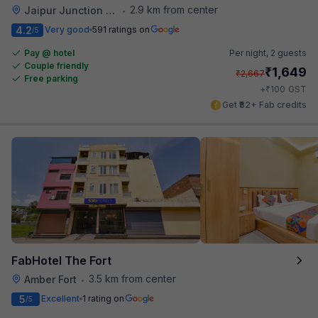
2.9 km from center
Jaipur Junction Railway Station
•
4.2
Very good
591 ratings on
/5
Pay @ hotel
Per night,
2 guests
Couple friendly
₹
1,649
₹
2,667
Free parking
₹
+
100
GST
Get ₹82+ Fab credits
FabHotel The Fort
3.5 km from center
Amber Fort
•
5
Excellent
1 rating on
/5