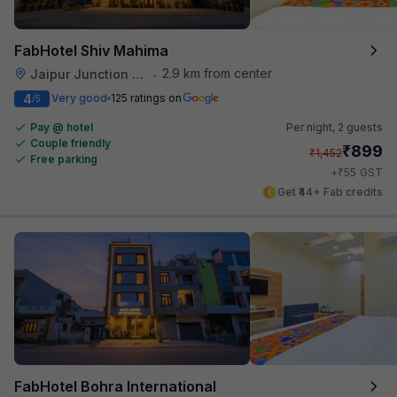
FabHotel Shiv Mahima
2.9 km from center
Jaipur Junction Railway Station
•
4
Very good
125 ratings on
/5
Pay @ hotel
Per night,
2 guests
Couple friendly
₹
899
₹
1,452
Free parking
₹
+
55
GST
Get ₹44+ Fab credits
FabHotel Bohra International