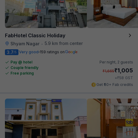
FabHotel Classic Holiday
5.9 km from center
Shyam Nagar
•
3.7
Very good
159 ratings on
/5
Pay @ hotel
Per night,
2 guests
Couple friendly
₹
1,005
₹
1,665
Free parking
₹
+
58
GST
Get ₹50+ Fab credits